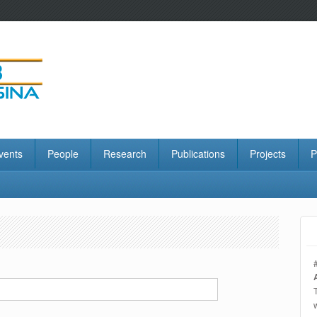
vents
People
Research
Publications
Projects
P