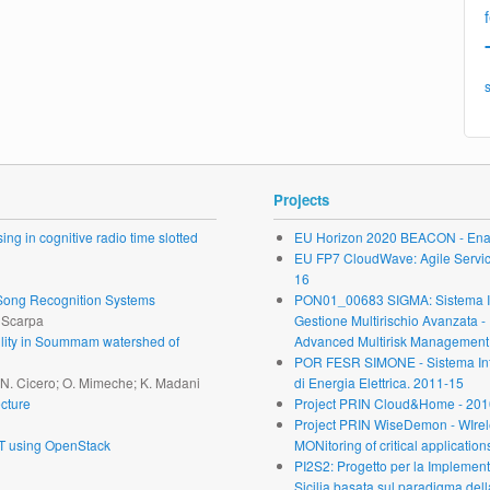
Projects
ng in cognitive radio time slotted
EU Horizon 2020 BEACON - Enab
EU FP7 CloudWave: Agile Service 
16
r Song Recognition Systems
PON01_00683 SIGMA: Sistema Inte
. Scarpa
Gestione Multirischio Avanzata -
ability in Soummam watershed of
Advanced Multirisk Management.
POR FESR SIMONE - Sistema Inte
; N. Cicero; O. Mimeche; K. Madani
di Energia Elettrica. 2011-15
cture
Project PRIN Cloud&Home - 201
Project PRIN WiseDemon - WIrel
oT using OpenStack
MONitoring of critical application
PI2S2: Progetto per la Implementa
Sicilia basata sul paradigma dell