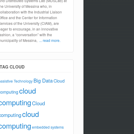
and Distributed Systems Lab (MDSLab) at
the University of Messina who, in
collaboration with the Industrial Liaison
Office and the Center for Information
Services of the University (CIAM), are
eager to encourage, in an innovative
fashion, a “conversation” with the
municipality of Messina,
... read more.
TAG CLOUD
Big Data
Cloud
Assistive Technology
cloud
computing
computing
Cloud
cloud
computing
computing
embedded systems