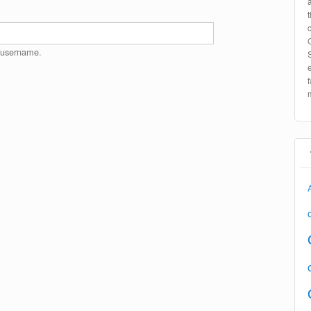
 username.