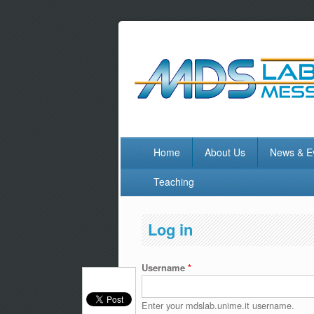
Home
About Us
News & E
Teaching
Log in
Username
*
Enter your mdslab.unime.it username.