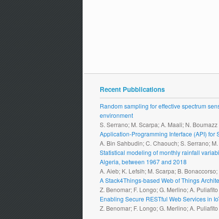
Recent Pubblications
Random sampling for effective spectrum sensi
environment
S. Serrano; M. Scarpa; A. Maali; N. Boumazz
Application-Programming Interface (API) fo
A. Bin Sahbudin; C. Chaouch; S. Serrano; M
Statistical modeling of monthly rainfall vari
Algeria, between 1967 and 2018
A. Aieb; K. Lefsih; M. Scarpa; B. Bonaccorso
A Stack4Things-based Web of Things Archite
Z. Benomar; F. Longo; G. Merlino; A. Puliafito
Enabling Secure RESTful Web Services in I
Z. Benomar; F. Longo; G. Merlino; A. Puliafito