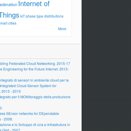
Internet of
federation
Things
IoT
phase type distributions
smart cities
More
ling Federated Cloud Networking. 2015-17
Engineering for the Future Internet. 2013-
grato di sensori in ambiente cloud per la
 Integrated Cloud-Sensor System for
 2013 - 2015
grato per il MONitoraggio della produzione
0.
ess SEnsor networks for DEpendable
s - 2008.
zione e lo Sviluppo di una e-Infrastrutura in
a Grid - 2007.