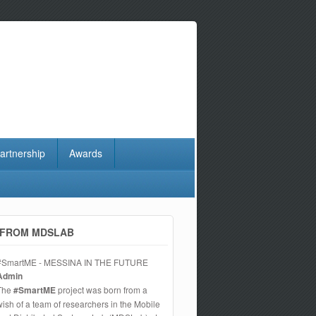
artnership
Awards
FROM MDSLAB
#SmartME - MESSINA IN THE FUTURE
Admin
The
#SmartME
project was born from a
wish of a team of researchers in the Mobile