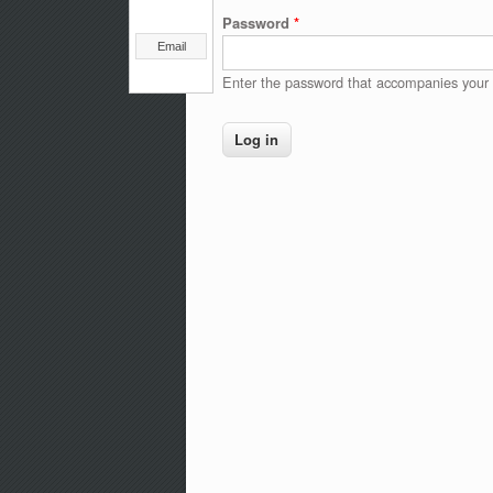
Password
*
Email
Enter the password that accompanies your