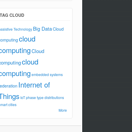
TAG CLOUD
Big Data
Cloud
Assistive Technology
cloud
computing
computing
Cloud
cloud
computing
computing
embedded systems
Internet of
federation
Things
IoT
phase type distributions
smart cities
More