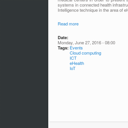
systems in connected health infrastru
Intelligence technique in the area of e
Read more
Date:
Monday, June 27, 2016 - 08:00
Tags:
Events
Cloud computing
ICT
eHealth
IoT