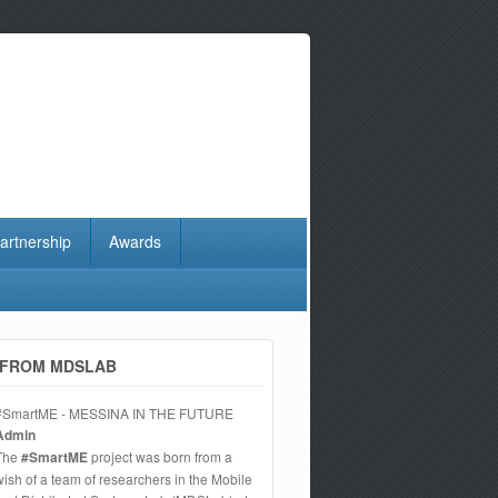
artnership
Awards
FROM MDSLAB
#SmartME - MESSINA IN THE FUTURE
Admin
The
#SmartME
project was born from a
wish of a team of researchers in the Mobile