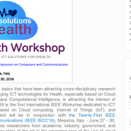
 topics that have been attracting cross-disciplinary research
ing ICT technologies for Health, especially based on Cloud
and Computational Intelligence, is attracting the interest of
 is the first International IEEE Workshop dedicated to ICT
 based on Cloud computing, Internet of Things (IoT), and
vent will be in conjunction with
the Twenty-First IEEE
unications (IEEE ISCC'16)
, Messina, Italy - June 27 - 30,
ther researchers from academia, industry, government, and
he state of the art in the emerging area of the use of cloud