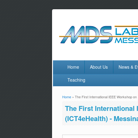
Home
About Us
News & E
Teaching
Home
» The First International IEEE Workshop on I
You are here
The First Internationa
(ICT4eHealth) - Messina