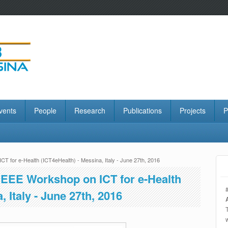
vents
People
Research
Publications
Projects
P
CT for e-Health (ICT4eHealth) - Messina, Italy - June 27th, 2016
l IEEE Workshop on ICT for e-Health
, Italy - June 27th, 2016