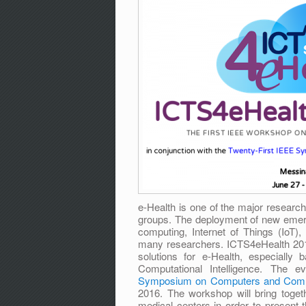
e-Health is one of the major research
groups. The deployment of new emerg
computing, Internet of Things (IoT), 
many researchers. ICTS4eHealth 2016
solutions for e-Health, especially
Computational Intelligence. The e
Symposium on Computers and Comm
2016. The workshop will bring toge
medical centers in order to present t