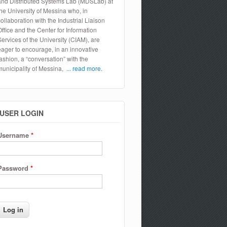
and Distributed Systems Lab (MDSLab) at
the University of Messina who, in
collaboration with the Industrial Liaison
Office and the Center for Information
Services of the University (CIAM), are
eager to encourage, in an innovative
fashion, a “conversation” with the
municipality of Messina,
... read more.
USER LOGIN
Username
*
Password
*