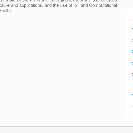
cture and applications, and the use of IoT and Computational
Health.