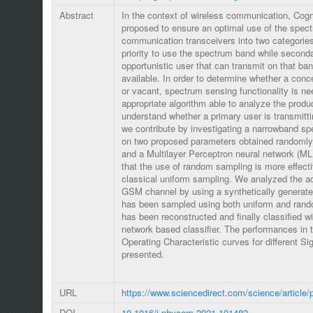
Abstract
In the context of wireless communication, Cog
proposed to ensure an optimal use of the spectr
communication transceivers into two categorie
priority to use the spectrum band while seconda
opportunistic user that can transmit on that ban
available. In order to determine whether a con
or vacant, spectrum sensing functionality is ne
appropriate algorithm able to analyze the produc
understand whether a primary user is transmittin
we contribute by investigating a narrowband s
on two proposed parameters obtained randomly 
and a Multilayer Perceptron neural network (ML
that the use of random sampling is more effecti
classical uniform sampling. We analyzed the act
GSM channel by using a synthetically generated
has been sampled using both uniform and rando
has been reconstructed and finally classified wi
network based classifier. The performances in 
Operating Characteristic curves for different Si
presented.
URL
https://www.sciencedirect.com/science/article
DOI
10.1016/j.phycom.2021.101482