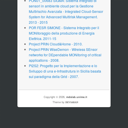
PON01_00683 SIGMA: Sistema Integrato di
sensori in ambiente cloud per la Gestione
Multirischio Avanzata - Integrated Cloud-Sensor
System for Advanced Multirisk Management.
2013 - 2015
POR FESR SIMONE - Sistema Integrato per il
MONitoraggio della produzione di Energia
Elettrica. 2011-15
Project PRIN Cloud&Home - 2010.
Project PRIN WiseDemon - WIreless SEnsor
networks for DEpendable MONitoring of critical
applications - 2008.
PI2S2: Progetto per la Implementazione e lo
Sviluppo di una e-Infrastrutura in Sicilia basata
sul paradigma della Grid - 2007.
Copyright © 2026,
mdslab.unime.it
Theme by
DEVSARAN