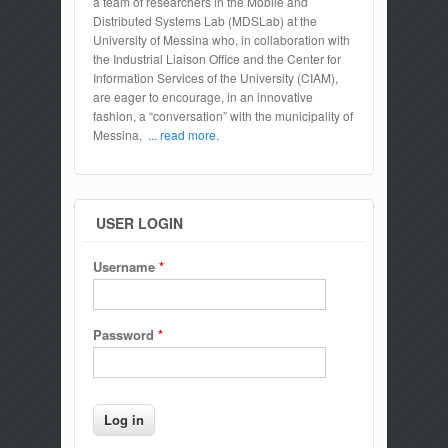
a team of researchers in the Mobile and
Distributed Systems Lab (MDSLab) at the
University of Messina who, in collaboration with
the Industrial Liaison Office and the Center for
Information Services of the University (CIAM),
are eager to encourage, in an innovative
fashion, a “conversation” with the municipality of
Messina,
... read more.
USER LOGIN
Username
*
Password
*