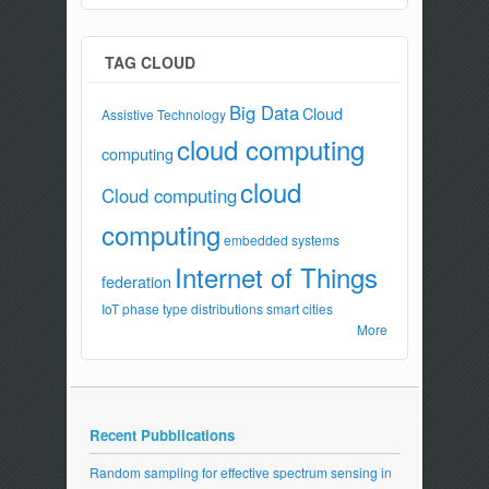
TAG CLOUD
Big Data
Cloud
Assistive Technology
cloud computing
computing
cloud
Cloud computing
computing
embedded systems
Internet of Things
federation
IoT
phase type distributions
smart cities
More
Recent Pubblications
Random sampling for effective spectrum sensing in