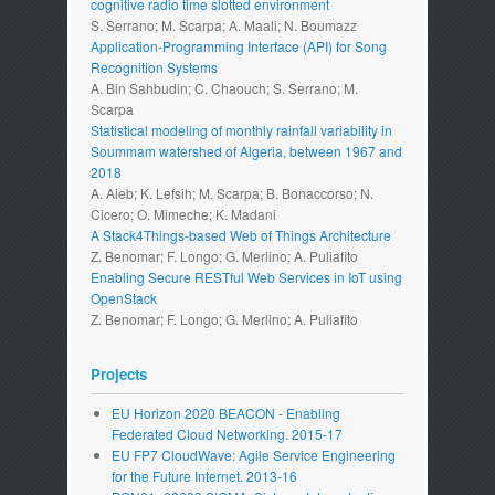
cognitive radio time slotted environment
S. Serrano; M. Scarpa; A. Maali; N. Boumazz
Application-Programming Interface (API) for Song
Recognition Systems
A. Bin Sahbudin; C. Chaouch; S. Serrano; M.
Scarpa
Statistical modeling of monthly rainfall variability in
Soummam watershed of Algeria, between 1967 and
2018
A. Aieb; K. Lefsih; M. Scarpa; B. Bonaccorso; N.
Cicero; O. Mimeche; K. Madani
A Stack4Things-based Web of Things Architecture
Z. Benomar; F. Longo; G. Merlino; A. Puliafito
Enabling Secure RESTful Web Services in IoT using
OpenStack
Z. Benomar; F. Longo; G. Merlino; A. Puliafito
Projects
EU Horizon 2020 BEACON - Enabling
Federated Cloud Networking. 2015-17
EU FP7 CloudWave: Agile Service Engineering
for the Future Internet. 2013-16