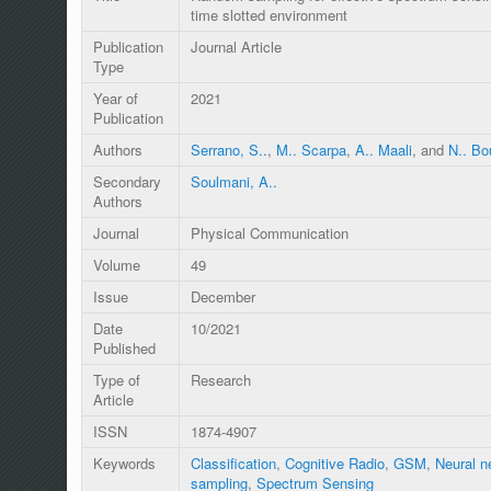
time slotted environment
Publication
Journal Article
Type
Year of
2021
Publication
Authors
Serrano, S..
,
M.. Scarpa
,
A.. Maali
, and
N.. B
Secondary
Soulmani, A..
Authors
Journal
Physical Communication
Volume
49
Issue
December
Date
10/2021
Published
Type of
Research
Article
ISSN
1874-4907
Keywords
Classification
,
Cognitive Radio
,
GSM
,
Neural n
sampling
,
Spectrum Sensing