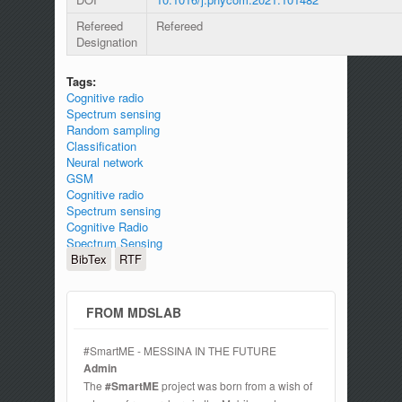
Refereed
Refereed
Designation
Tags:
Cognitive radio
Spectrum sensing
Random sampling
Classification
Neural network
GSM
Cognitive radio
Spectrum sensing
Cognitive Radio
Spectrum Sensing
BibTex
RTF
FROM MDSLAB
#SmartME - MESSINA IN THE FUTURE
Admin
The
#SmartME
project was born from a wish of