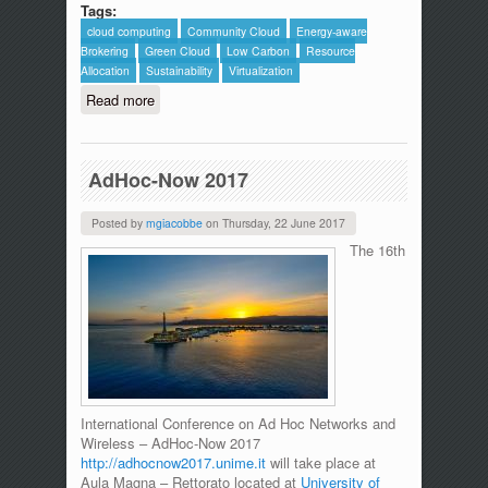
Tags:
cloud computing
Community Cloud
Energy-aware
Brokering
Green Cloud
Low Carbon
Resource
Allocation
Sustainability
Virtualization
Read more
about The ICTFOOTPRINT.eu Initiative
includes MDSLab in the synergies
page.
AdHoc-Now 2017
Posted by
mgiacobbe
on
Thursday, 22 June 2017
The 16th
International Conference on Ad Hoc Networks and
Wireless – AdHoc-Now 2017
http://adhocnow2017.unime.it
will take place at
Aula Magna – Rettorato located at
University of