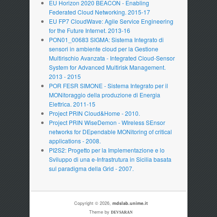
EU Horizon 2020 BEACON - Enabling
Federated Cloud Networking. 2015-17
EU FP7 CloudWave: Agile Service Engineering
for the Future Internet. 2013-16
PON01_00683 SIGMA: Sistema Integrato di
sensori in ambiente cloud per la Gestione
Multirischio Avanzata - Integrated Cloud-Sensor
System for Advanced Multirisk Management.
2013 - 2015
POR FESR SIMONE - Sistema Integrato per il
MONitoraggio della produzione di Energia
Elettrica. 2011-15
Project PRIN Cloud&Home - 2010.
Project PRIN WiseDemon - WIreless SEnsor
networks for DEpendable MONitoring of critical
applications - 2008.
PI2S2: Progetto per la Implementazione e lo
Sviluppo di una e-Infrastrutura in Sicilia basata
sul paradigma della Grid - 2007.
Copyright © 2026,
mdslab.unime.it
Theme by
DEVSARAN