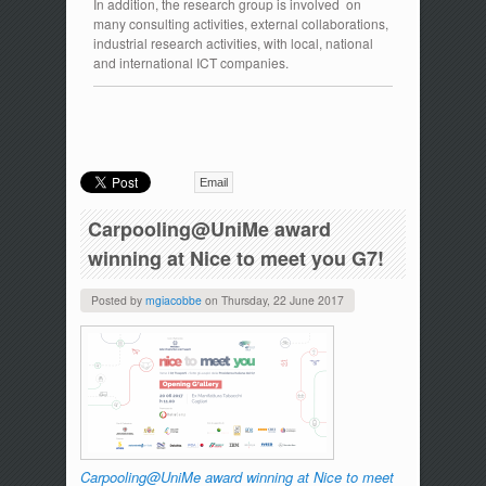
In addition, the research group is involved on
many consulting activities, external collaborations,
industrial research activities, with local, national
and international ICT companies.
Email
Carpooling@UniMe award
winning at Nice to meet you G7!
Posted by
mgiacobbe
on
Thursday, 22 June 2017
Carpooling@UniMe award winning at Nice to meet