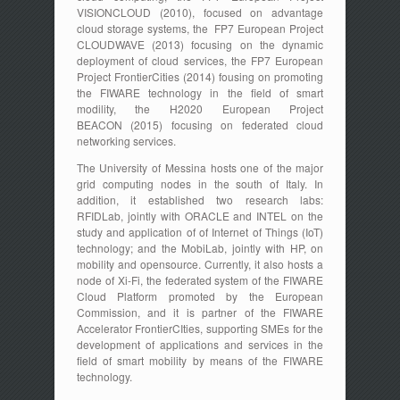
VISIONCLOUD (2010), focused on advantage
cloud storage systems, the FP7 European Project
CLOUDWAVE (2013) focusing on the dynamic
deployment of cloud services, the FP7 European
Project FrontierCities (2014) fousing on promoting
the FIWARE technology in the field of smart
modility, the H2020 European Project
BEACON (2015) focusing on federated cloud
networking services.
The University of Messina hosts one of the major
grid computing nodes in the south of Italy. In
addition, it established two research labs:
RFIDLab, jointly with ORACLE and INTEL on the
study and application of of Internet of Things (IoT)
technology; and the MobiLab, jointly with HP, on
mobility and opensource. Currently, it also hosts a
node of Xi-Fi, the federated system of the FIWARE
Cloud Platform promoted by the European
Commission, and it is partner of the FIWARE
Accelerator FrontierCIties, supporting SMEs for the
development of applications and services in the
field of smart mobility by means of the FIWARE
technology.