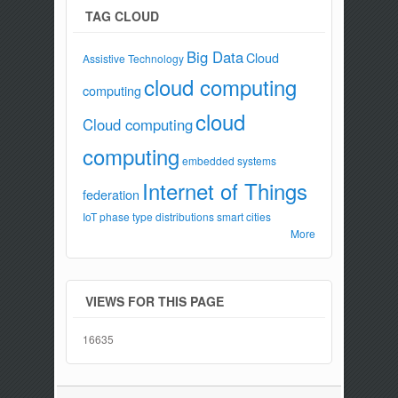
TAG CLOUD
Big Data
Cloud
Assistive Technology
cloud computing
computing
cloud
Cloud computing
computing
embedded systems
Internet of Things
federation
IoT
phase type distributions
smart cities
More
VIEWS FOR THIS PAGE
16635