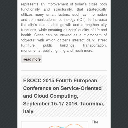
represents an improvement of today’s cities both
functionally and structurally, that strategically
utilizes many smart factors, such as information
and communications technology (ICT), to increase
the city’s sustainable growth and strengthen city
functions, while ensuring citizens’ quality of life and
health. Cities can be viewed as a microcosm of
“objects” with which citizens interact daily: street
furniture, public buildings, transportation,
monuments, public lighting and much more.
Read more
about 2nd IEEE International Workshop
on Sensors and Smart Cities (SSC
2016), May 18, 2016 – St. Louis,
Missouri
ESOCC 2015 Fourth European
Conference on Service-Oriented
and Cloud Computing,
September 15-17 2016, Taormina,
Italy
The