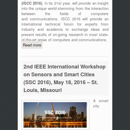
(
ISCC 2016)
, in its 21st year, will provide an insight
into the unique world stemming from the interaction
between the fields of computers
and communications. ISCC 2016 will provide an
international technical forum for experts from
industry and academia to exchange ideas and
present results of on-going research in most state-
of-the-art areas of computers and communications.
Read more
about ISCC 2016 - The 21st IEEE
Symposium on Computers and
Communication, 27-30 June 2016,
Messina, Italy
2nd IEEE International Workshop
on Sensors and Smart Cities
(SSC 2016), May 18, 2016 – St.
Louis, Missouri
A smart
city