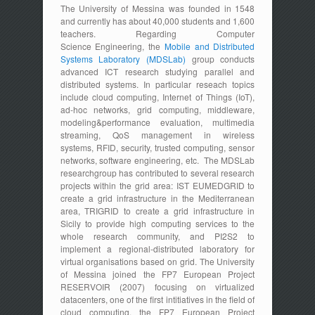
The University of Messina was founded in 1548
and currently has about 40,000 students and 1,600
teachers. Regarding Computer
Science Engineering, the
Mobile and Distributed
Systems Laboratory (MDSLab)
group conducts
advanced ICT research studying parallel and
distributed systems. In particular reseach topics
include cloud computing, Internet of Things (IoT),
ad-hoc networks, grid computing, middleware,
modeling&performance evaluation, multimedia
streaming, QoS management in wireless
systems, RFID, security, trusted computing, sensor
networks, software engineering, etc. The MDSLab
researchgroup has contributed to several research
projects within the grid area: IST EUMEDGRID to
create a grid infrastructure in the Mediterranean
area, TRIGRID to create a grid infrastructure in
Sicily to provide high computing services to the
whole research community, and PI2S2 to
implement a regional-distributed laboratory for
virtual organisations based on grid. The University
of Messina joined the FP7 European Project
RESERVOIR (2007) focusing on virtualized
datacenters, one of the first intitiatives in the field of
cloud computing, the FP7 European Project