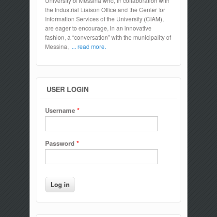
University of Messina who, in collaboration with
the Industrial Liaison Office and the Center for
Information Services of the University (CIAM),
are eager to encourage, in an innovative
fashion, a “conversation” with the municipality of
Messina,
... read more.
USER LOGIN
Username
*
Password
*