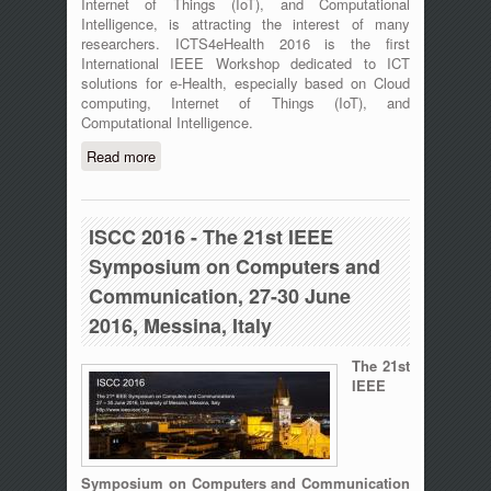
Internet of Things (IoT), and Computational
Intelligence, is attracting the interest of many
researchers. ICTS4eHealth 2016 is the first
International IEEE Workshop dedicated to ICT
solutions for e-Health, especially based on Cloud
computing, Internet of Things (IoT), and
Computational Intelligence.
Read more
about The First International IEEE
Workshop on ICT for e-Health
(ICT4eHealth) - Messina, Italy - June
27th, 2016
ISCC 2016 - The 21st IEEE
Symposium on Computers and
Communication, 27-30 June
2016, Messina, Italy
The 21st
IEEE
Symposium on Computers and Communication