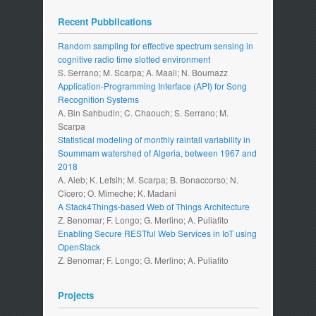
Recent Pubblications
Random sampling for effective spectrum sensing in
cognitive radio time slotted environment
S. Serrano; M. Scarpa; A. Maali; N. Boumazz
Application-Programming Interface (API) for Song
Recognition Systems
A. Bin Sahbudin; C. Chaouch; S. Serrano; M.
Scarpa
Statistical modeling of monthly rainfall variability in
Soummam watershed of Algeria, between 1967 and
2018
A. Aieb; K. Lefsih; M. Scarpa; B. Bonaccorso; N.
Cicero; O. Mimeche; K. Madani
A Stack4Things-based Web of Things Architecture
Z. Benomar; F. Longo; G. Merlino; A. Puliafito
Enabling Secure RESTful Web Services in IoT using
OpenStack
Z. Benomar; F. Longo; G. Merlino; A. Puliafito
Projects