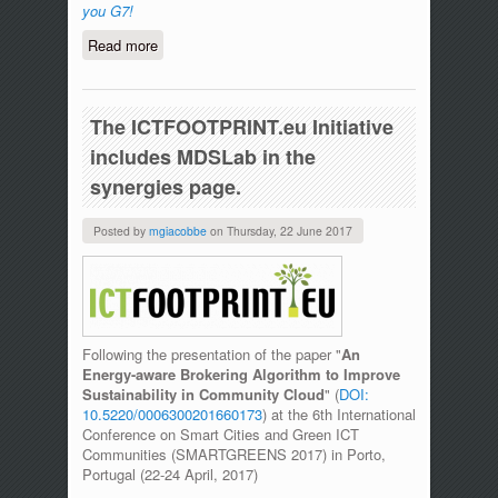
you G7!
Read more
about Carpooling@UniMe award winning
at Nice to meet you G7!
The ICTFOOTPRINT.eu Initiative
includes MDSLab in the
synergies page.
Posted by
mgiacobbe
on
Thursday, 22 June 2017
Following the presentation of the paper "
An
Energy-aware Brokering Algorithm to Improve
Sustainability in Community Cloud
" (
DOI:
10.5220/0006300201660173
) at the 6th International
Conference on Smart Cities and Green ICT
Communities (SMARTGREENS 2017) in Porto,
Portugal (22-24 April, 2017)