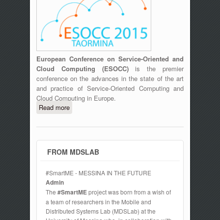
European Conference on Service-Oriented and
Cloud Computing (ESOCC)
is the premier
conference on the advances in the state of the art
and practice of Service-Oriented Computing and
Cloud Computing in Europe.
Read more
about ESOCC 2015 Fourth European
Conference on Service-Oriented and
Cloud Computing, September 15-17
2016, Taormina, Italy
FROM MDSLAB
#SmartME - MESSINA IN THE FUTURE
Admin
The
#SmartME
project was born from a wish of
a team of researchers in the Mobile and
Distributed Systems Lab (MDSLab) at the