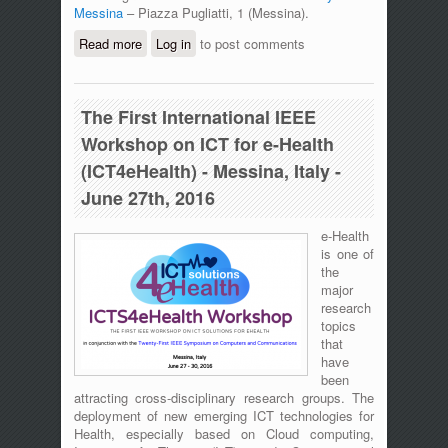
Messina
– Piazza Pugliatti, 1 (Messina).
Read more
about AdHoc-Now 2017
Log in
to post comments
The First International IEEE
Workshop on ICT for e-Health
(ICT4eHealth) - Messina, Italy -
June 27th, 2016
e-Health
is one of
the
major
research
topics
that
have
been
attracting cross-disciplinary research groups. The
deployment of new emerging ICT technologies for
Health, especially based on Cloud computing,