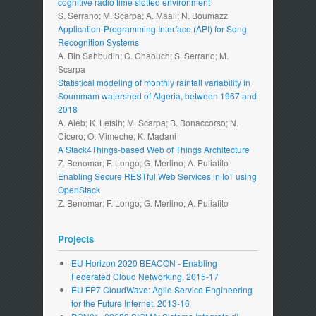
cognitive radio time slotted environment
S. Serrano; M. Scarpa; A. Maali; N. Boumazz
Application-Programming Interface (API) for Song
Recognition Systems
A. Bin Sahbudin; C. Chaouch; S. Serrano; M.
Scarpa
Statistical modeling of monthly rainfall variability in
Soummam watershed of Algeria, between 1967 and
2018
A. Aieb; K. Lefsih; M. Scarpa; B. Bonaccorso; N.
Cicero; O. Mimeche; K. Madani
A Stack4Things-based Web of Things Architecture
Z. Benomar; F. Longo; G. Merlino; A. Puliafito
Enabling Secure RESTful Web Services in IoT using
OpenStack
Z. Benomar; F. Longo; G. Merlino; A. Puliafito
Projects
EU Horizon 2020 BEACON - Enabling
Federated Cloud Networking. 2015-17
EU FP7 CloudWave: Agile Service Engineering
for the Future Internet. 2013-16