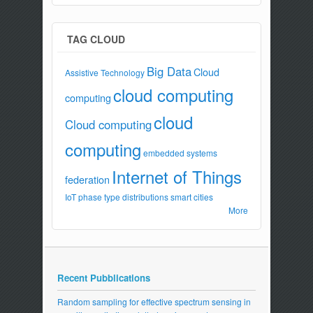
TAG CLOUD
Big Data
Cloud
Assistive Technology
cloud computing
computing
cloud
Cloud computing
computing
embedded systems
Internet of Things
federation
IoT
phase type distributions
smart cities
More
Recent Pubblications
Random sampling for effective spectrum sensing in