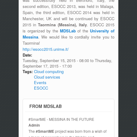
was successfully held in Bertinoro, Italy, the
second edition, ESOCC 2013, was held in Malaga,
Spain, the third edition, ESOCC 2014 was held in
Manchester, UK and will be continued by ESOCC
2015 in
Taormina (Messina), Italy
. ESOCC 2015
is organized by the
MDSLab
of the
University of
Messina
. We would like to cordially invite you to
Taormina!
http://esocc2015.unime.it/
Date:
Tuesday, September 15, 2015 - 08:00
to
Thursday,
September 17, 2015 - 17:00
Tags:
Cloud computing
Cloud services
Events
ESOCC
FROM MDSLAB
#SmartME - MESSINA IN THE FUTURE
Admin
The
#SmartME
project was born from a wish of