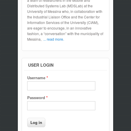
a team of researchers in the Mobile and
Distributed Systems Lab (MDSLab) at the
University of Messina who, in collaboration with
the Industrial Liaison Office and the Center for
Information Services of the University (CIAM),
are eager to encourage, in an innovative
fashion, a “conversation” with the municipality of
Messina,
... read more.
USER LOGIN
Username
*
Password
*