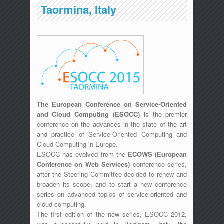
Taormina, Italy
The European Conference on Service-Oriented
and Cloud Computing (ESOCC)
is the premier
conference on the advances in the state of the art
and practice of Service-Oriented Computing and
Cloud Computing in Europe.
ESOCC has evolved from the
ECOWS (European
Conference on Web Services)
conference series,
after the Steering Committee decided to renew and
broaden its scope, and to start a new conference
series on advanced topics of service-oriented and
cloud computing.
The first edition of the new series, ESOCC 2012,