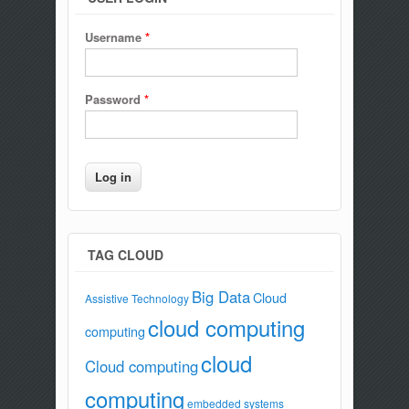
Username
*
Password
*
TAG CLOUD
Big Data
Cloud
Assistive Technology
cloud computing
computing
cloud
Cloud computing
computing
embedded systems