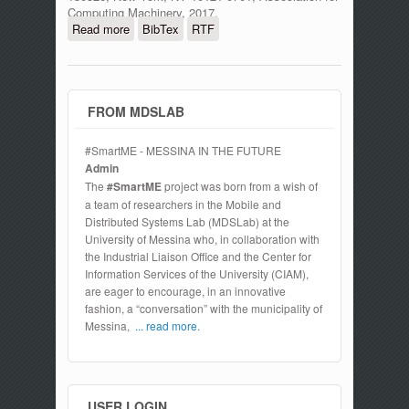
Computing Machinery, 2017.
Read more
about Application of MVDR and MUSIC
BibTex
RTF
spectrum sensing techniques with
implementation of Node's prototype for
cognitive radio Ad Hoc networks
FROM MDSLAB
#SmartME - MESSINA IN THE FUTURE
Admin
The
#SmartME
project was born from a wish of
a team of researchers in the Mobile and
Distributed Systems Lab (MDSLab) at the
University of Messina who, in collaboration with
the Industrial Liaison Office and the Center for
Information Services of the University (CIAM),
are eager to encourage, in an innovative
fashion, a “conversation” with the municipality of
Messina,
... read more.
USER LOGIN