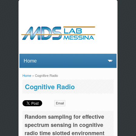
Home
» Cognitive Radio
You are here
Cognitive Radio
Email
Random sampling for effective
spectrum sensing in cognitive
radio time slotted environment