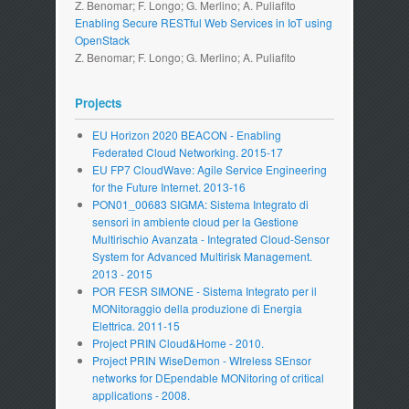
Z. Benomar; F. Longo; G. Merlino; A. Puliafito
Enabling Secure RESTful Web Services in IoT using
OpenStack
Z. Benomar; F. Longo; G. Merlino; A. Puliafito
Projects
EU Horizon 2020 BEACON - Enabling
Federated Cloud Networking. 2015-17
EU FP7 CloudWave: Agile Service Engineering
for the Future Internet. 2013-16
PON01_00683 SIGMA: Sistema Integrato di
sensori in ambiente cloud per la Gestione
Multirischio Avanzata - Integrated Cloud-Sensor
System for Advanced Multirisk Management.
2013 - 2015
POR FESR SIMONE - Sistema Integrato per il
MONitoraggio della produzione di Energia
Elettrica. 2011-15
Project PRIN Cloud&Home - 2010.
Project PRIN WiseDemon - WIreless SEnsor
networks for DEpendable MONitoring of critical
applications - 2008.