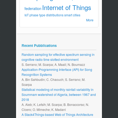
Internet of Things
federation
IoT
phase type distributions
smart cities
More
Recent Pubblications
Random sampling for effective spectrum sensing in
cognitive radio time slotted environment
S. Serrano; M. Scarpa; A. Maali; N. Boumazz
Application-Programming Interface (API) for Song
Recognition Systems
A. Bin Sahbudin; C. Chaouch; S. Serrano; M.
Scarpa
Statistical modeling of monthly rainfall variability in
Soummam watershed of Algeria, between 1967 and
2018
A. Aieb; K. Lefsih; M. Scarpa; B. Bonaccorso; N.
Cicero; O. Mimeche; K. Madani
A Stack4Things-based Web of Things Architecture