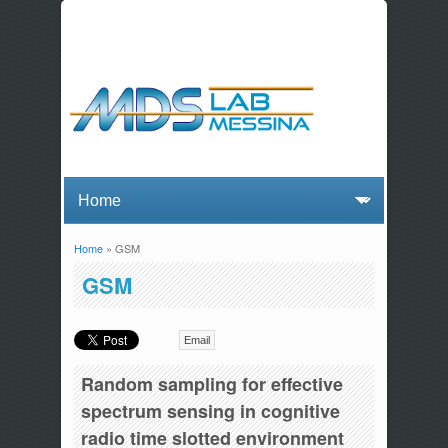
Home
» GSM
You are here
GSM
Email
Random sampling for effective
spectrum sensing in cognitive
radio time slotted environment