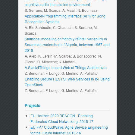
cognitive radio time slotted environment
S. Serrano; M. Scarpa; A. Maali; N. Boumazz
Application-Programming Interface (API) for Song
Recognition Systems
A. Bin Sahbudin; C. Chaouch; S. Serrano; M.
Scarpa
Statistical modeling of monthly rainfall variability in
Soummam watershed of Algeria, between 1967 and
2018
A. Aieb; K. Lefsih; M. Scarpa; B. Bonaccorso; N.
Cicero; O. Mimeche; K. Madani
A Stack4Things-based Web of Things Architecture
Z. Benomar; F. Longo; G. Merlino; A. Puliafito
Enabling Secure RESTful Web Services in IoT using
OpenStack
Z. Benomar; F. Longo; G. Merlino; A. Puliafito
Projects
EU Horizon 2020 BEACON - Enabling
Federated Cloud Networking. 2015-17
EU FP7 CloudWave: Agile Service Engineering
for the Future Internet. 2013-16