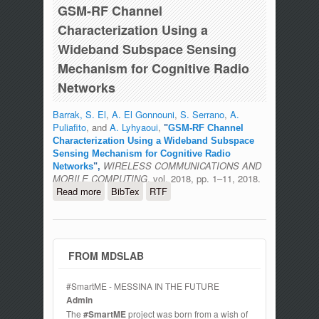
GSM-RF Channel
Characterization Using a
Wideband Subspace Sensing
Mechanism for Cognitive Radio
Networks
Barrak, S. El
,
A. El Gonnouni
,
S. Serrano
,
A.
Puliafito
, and
A. Lyhyaoui
,
"
GSM-RF Channel
Characterization Using a Wideband Subspace
Sensing Mechanism for Cognitive Radio
WIRELESS COMMUNICATIONS AND
Networks
",
MOBILE COMPUTING
, vol. 2018, pp. 1–11, 2018.
Read more
about GSM-RF Channel
BibTex
RTF
Characterization Using a Wideband
Subspace Sensing Mechanism for
Cognitive Radio Networks
FROM MDSLAB
#SmartME - MESSINA IN THE FUTURE
Admin
The
#SmartME
project was born from a wish of