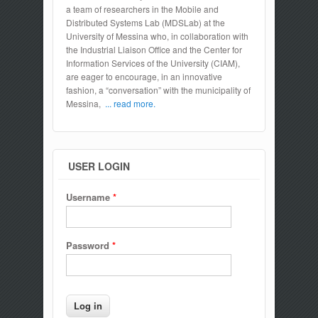
a team of researchers in the Mobile and
Distributed Systems Lab (MDSLab) at the
University of Messina who, in collaboration with
the Industrial Liaison Office and the Center for
Information Services of the University (CIAM),
are eager to encourage, in an innovative
fashion, a “conversation” with the municipality of
Messina,
... read more.
USER LOGIN
Username
*
Password
*