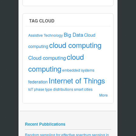
TAG CLOUD
Big Data
Cloud
Assistive Technology
cloud computing
computing
cloud
Cloud computing
computing
embedded systems
Internet of Things
federation
IoT
phase type distributions
smart cities
More
Recent Pubblications
Random sampling for effective spectrum sensing in