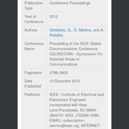
Publication
Conference Proceedings
Type
Year of
2013
Conference
Authors
Distefano, S.
,
G. Merlino
, and
A.
Puliafito
Conference
Proceeding of the IEEE Global
Name
Communications Conference
(GLOBECOM) - Symposium On
Selected Areas In
Communications
Pagination
2798–2803
Date
13 Dicembre 2013
Published
Publisher
IEEE / Institute of Electrical and
Electronics Engineers
Incorporated:445 Hoes
Lane:Piscataway, NJ 08854:
(800)701-4333, (732)981-0060,
EMAIL: subscription-
service@ieee.org, INTERNET: