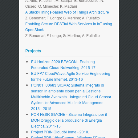
A. Aieb; K. Lefsih; M. Scarpa; B. Bonaccorso; N.
Cicero; O. Mimeche; K. Madani
A Stack4Things-based Web of Things Architecture
Z. Benomar; F. Longo; G. Merlino; A. Puliafito
Enabling Secure RESTful Web Services in IoT using
OpenStack
Z. Benomar; F. Longo; G. Merlino; A. Puliafito
Projects
EU Horizon 2020 BEACON - Enabling
Federated Cloud Networking. 2015-17
EU FP7 CloudWave: Agile Service Engineering
for the Future Internet. 2013-16
PON01_00683 SIGMA: Sistema Integrato di
sensori in ambiente cloud per la Gestione
Multirischio Avanzata - Integrated Cloud-Sensor
System for Advanced Multirisk Management.
2013 - 2015
POR FESR SIMONE - Sistema Integrato per il
MONitoraggio della produzione di Energia
Elettrica. 2011-15
Project PRIN Cloud&Home - 2010.
Project PRIN WiseDemon - WIreless SEnsor