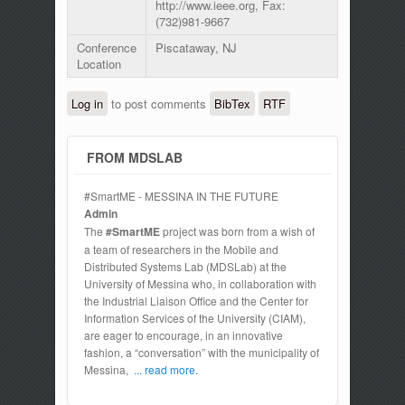
http://www.ieee.org, Fax:
(732)981-9667
Conference
Piscataway, NJ
Location
Log in
to post comments
BibTex
RTF
FROM MDSLAB
#SmartME - MESSINA IN THE FUTURE
Admin
The
#SmartME
project was born from a wish of
a team of researchers in the Mobile and
Distributed Systems Lab (MDSLab) at the
University of Messina who, in collaboration with
the Industrial Liaison Office and the Center for
Information Services of the University (CIAM),
are eager to encourage, in an innovative
fashion, a “conversation” with the municipality of
Messina,
... read more.