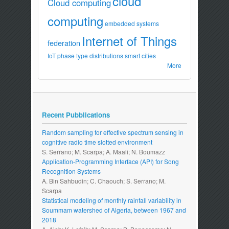
cloud
Cloud computing
computing
embedded systems
Internet of Things
federation
IoT
phase type distributions
smart cities
More
Recent Pubblications
Random sampling for effective spectrum sensing in
cognitive radio time slotted environment
S. Serrano; M. Scarpa; A. Maali; N. Boumazz
Application-Programming Interface (API) for Song
Recognition Systems
A. Bin Sahbudin; C. Chaouch; S. Serrano; M.
Scarpa
Statistical modeling of monthly rainfall variability in
Soummam watershed of Algeria, between 1967 and
2018