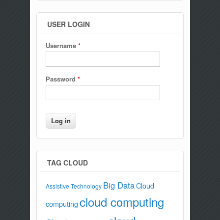
USER LOGIN
Username
*
Password
*
TAG CLOUD
Big Data
Cloud
Assistive Technology
cloud computing
computing