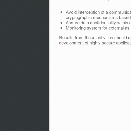
Avoid interception of a communica
cryptographic mechanisms based on
Assure data confidentiality withi
Monitoring system for external as w
Results from those activities should c
development of highly secure applicat