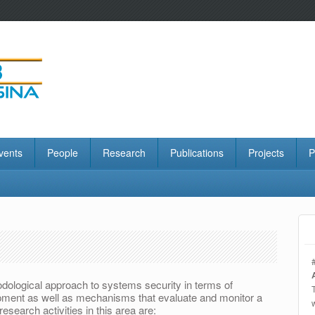
vents
People
Research
Publications
Projects
P
odological approach to systems security in terms of
opment as well as mechanisms that evaluate and monitor a
esearch activities in this area are: