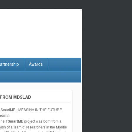
artnership
Awards
FROM MDSLAB
#SmartME - MESSINA IN THE FUTURE
Admin
The
#SmartME
project was born from a
wish of a team of researchers in the Mobile