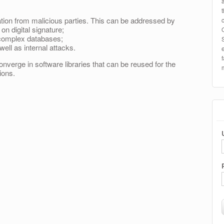
tion from malicious parties. This can be addressed by
 digital signature;
n complex databases;
ell as internal attacks.
onverge in software libraries that can be reused for the
ions.