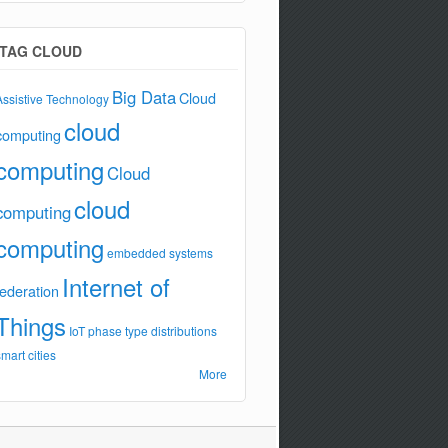
TAG CLOUD
Big Data
Cloud
Assistive Technology
cloud
computing
computing
Cloud
cloud
computing
computing
embedded systems
Internet of
federation
Things
IoT
phase type distributions
smart cities
More