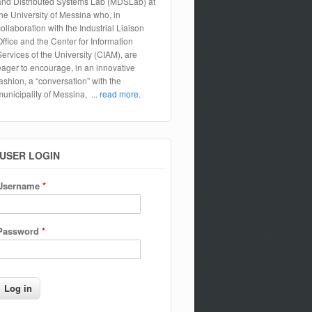
and Distributed Systems Lab (MDSLab) at
the University of Messina who, in
collaboration with the Industrial Liaison
Office and the Center for Information
Services of the University (CIAM), are
eager to encourage, in an innovative
fashion, a “conversation” with the
municipality of Messina,
... read more.
USER LOGIN
Username
*
Password
*