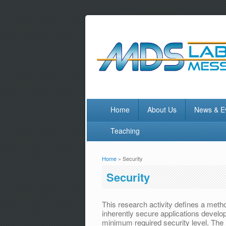
Home
About Us
News & E
Teaching
Home
» Security
You are here
Security
This research activity defines a meth
inherently secure applications devel
minimum required security level. The r