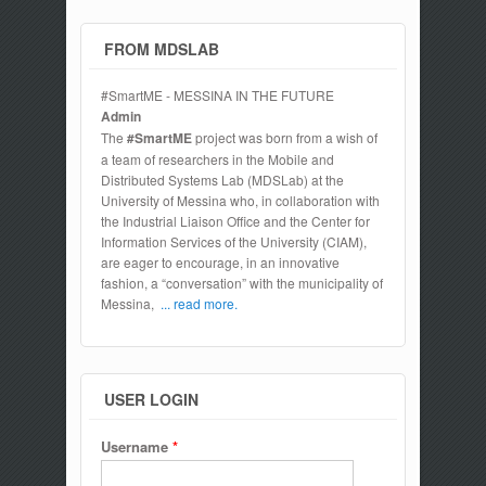
FROM MDSLAB
#SmartME - MESSINA IN THE FUTURE
Admin
The
#SmartME
project was born from a wish of
a team of researchers in the Mobile and
Distributed Systems Lab (MDSLab) at the
University of Messina who, in collaboration with
the Industrial Liaison Office and the Center for
Information Services of the University (CIAM),
are eager to encourage, in an innovative
fashion, a “conversation” with the municipality of
Messina,
... read more.
USER LOGIN
Username
*