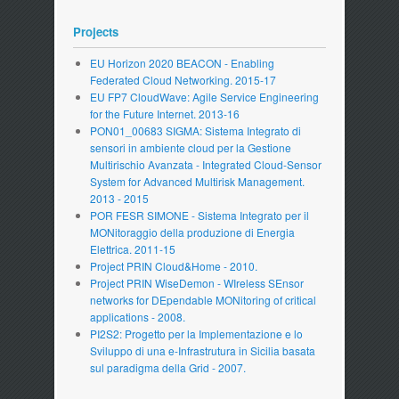
Projects
EU Horizon 2020 BEACON - Enabling
Federated Cloud Networking. 2015-17
EU FP7 CloudWave: Agile Service Engineering
for the Future Internet. 2013-16
PON01_00683 SIGMA: Sistema Integrato di
sensori in ambiente cloud per la Gestione
Multirischio Avanzata - Integrated Cloud-Sensor
System for Advanced Multirisk Management.
2013 - 2015
POR FESR SIMONE - Sistema Integrato per il
MONitoraggio della produzione di Energia
Elettrica. 2011-15
Project PRIN Cloud&Home - 2010.
Project PRIN WiseDemon - WIreless SEnsor
networks for DEpendable MONitoring of critical
applications - 2008.
PI2S2: Progetto per la Implementazione e lo
Sviluppo di una e-Infrastrutura in Sicilia basata
sul paradigma della Grid - 2007.