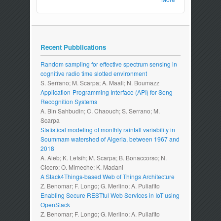
Recent Pubblications
Random sampling for effective spectrum sensing in
cognitive radio time slotted environment
S. Serrano; M. Scarpa; A. Maali; N. Boumazz
Application-Programming Interface (API) for Song
Recognition Systems
A. Bin Sahbudin; C. Chaouch; S. Serrano; M.
Scarpa
Statistical modeling of monthly rainfall variability in
Soummam watershed of Algeria, between 1967 and
2018
A. Aieb; K. Lefsih; M. Scarpa; B. Bonaccorso; N.
Cicero; O. Mimeche; K. Madani
A Stack4Things-based Web of Things Architecture
Z. Benomar; F. Longo; G. Merlino; A. Puliafito
Enabling Secure RESTful Web Services in IoT using
OpenStack
Z. Benomar; F. Longo; G. Merlino; A. Puliafito