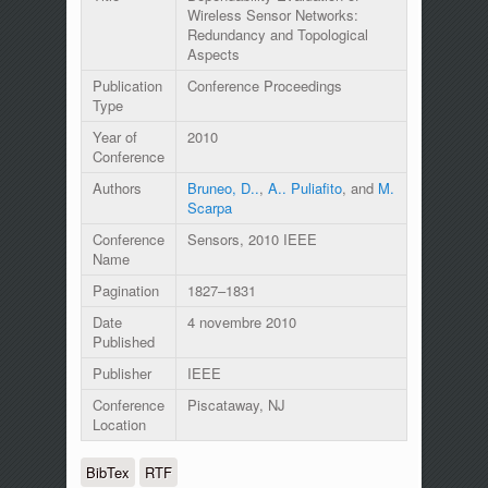
Wireless Sensor Networks:
Redundancy and Topological
Aspects
Publication
Conference Proceedings
Type
Year of
2010
Conference
Authors
Bruneo, D..
,
A.. Puliafito
, and
M.
Scarpa
Conference
Sensors, 2010 IEEE
Name
Pagination
1827–1831
Date
4 novembre 2010
Published
Publisher
IEEE
Conference
Piscataway, NJ
Location
BibTex
RTF