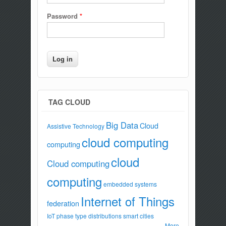
Password
*
TAG CLOUD
Big Data
Cloud
Assistive Technology
cloud computing
computing
cloud
Cloud computing
computing
embedded systems
Internet of Things
federation
IoT
phase type distributions
smart cities
More