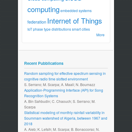
computing
embedded systems
Internet of Things
federation
IoT
phase type distributions
smart cities
More
Recent Pubblications
Random sampling for effective spectrum sensing in
cognitive radio time slotted environment
S. Serrano; M. Scarpa; A. Maali; N. Boumazz
Application-Programming Interface (API) for Song
Recognition Systems
A. Bin Sahbudin; C. Chaouch; S. Serrano; M.
Scarpa
Statistical modeling of monthly rainfall variability in
Soummam watershed of Algeria, between 1967 and
2018
A. Aieb; K. Lefsih; M. Scarpa; B. Bonaccorso; N.