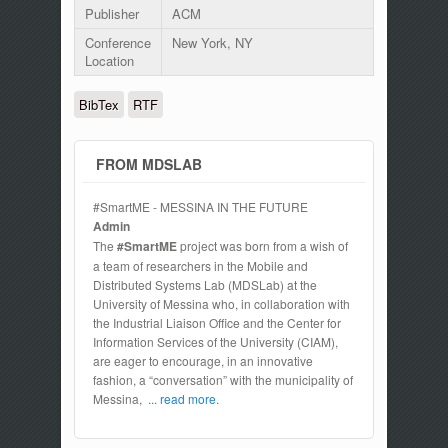
Publisher
ACM
Conference
New York, NY
Location
BibTex
RTF
FROM MDSLAB
#SmartME - MESSINA IN THE FUTURE
Admin
The
#SmartME
project was born from a wish of
a team of researchers in the Mobile and
Distributed Systems Lab (MDSLab) at the
University of Messina who, in collaboration with
the Industrial Liaison Office and the Center for
Information Services of the University (CIAM),
are eager to encourage, in an innovative
fashion, a “conversation” with the municipality of
Messina,
... read more.