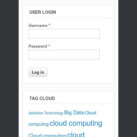
USER LOGIN
Username
*
Password
*
TAG CLOUD
Big Data
Cloud
Assistive Technology
cloud computing
computing
cloud
Cloud computing