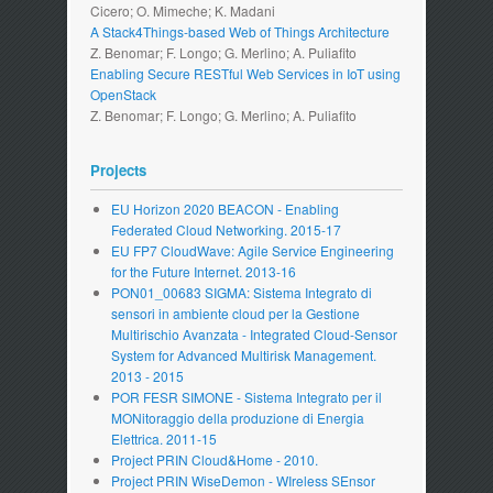
Cicero; O. Mimeche; K. Madani
A Stack4Things-based Web of Things Architecture
Z. Benomar; F. Longo; G. Merlino; A. Puliafito
Enabling Secure RESTful Web Services in IoT using
OpenStack
Z. Benomar; F. Longo; G. Merlino; A. Puliafito
Projects
EU Horizon 2020 BEACON - Enabling
Federated Cloud Networking. 2015-17
EU FP7 CloudWave: Agile Service Engineering
for the Future Internet. 2013-16
PON01_00683 SIGMA: Sistema Integrato di
sensori in ambiente cloud per la Gestione
Multirischio Avanzata - Integrated Cloud-Sensor
System for Advanced Multirisk Management.
2013 - 2015
POR FESR SIMONE - Sistema Integrato per il
MONitoraggio della produzione di Energia
Elettrica. 2011-15
Project PRIN Cloud&Home - 2010.
Project PRIN WiseDemon - WIreless SEnsor