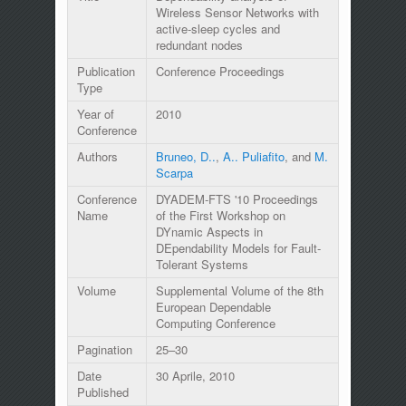
Wireless Sensor Networks with
active-sleep cycles and
redundant nodes
Publication
Conference Proceedings
Type
Year of
2010
Conference
Authors
Bruneo, D..
,
A.. Puliafito
, and
M.
Scarpa
Conference
DYADEM-FTS '10 Proceedings
Name
of the First Workshop on
DYnamic Aspects in
DEpendability Models for Fault-
Tolerant Systems
Volume
Supplemental Volume of the 8th
European Dependable
Computing Conference
Pagination
25–30
Date
30 Aprile, 2010
Published