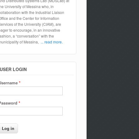
and Distributed Systems Lab (MDSLab) at
the University of Messina who, in
collaboration with the Industrial Liaison
Office and the Center for Information
Services of the University (CIAM), are
eager to encourage, in an innovative
fashion, a “conversation” with the
municipality of Messina,
... read more.
USER LOGIN
Username
*
Password
*