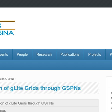
vents
People
Research
Publications
Projects
P
hrough GSPNs
n of gLite Grids through GSPNs
ion of gLite Grids through GSPNs
ings