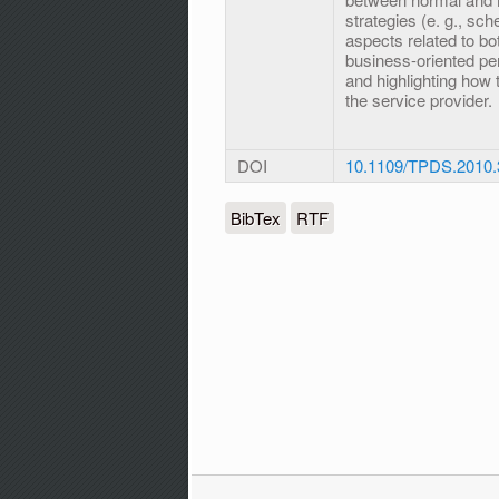
strategies (e. g., sch
aspects related to bo
business-oriented pe
and highlighting how 
the service provider.
DOI
10.1109/TPDS.2010.
BibTex
RTF