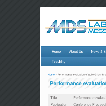
Home
About Us
News & E
Teaching
Home
» Performance evaluation of gLite Grids t
You are here
Performance evaluatio
Title
Performance evaluat
Publication
Conference Proceed