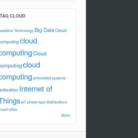
TAG CLOUD
Big Data
Cloud
Assistive Technology
cloud
computing
computing
Cloud
cloud
computing
computing
embedded systems
Internet of
federation
Things
IoT
phase type distributions
smart cities
More