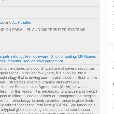
pa
, and
A.. Puliafito
NS ON PARALLEL AND DISTRIBUTED SYSTEMS
c petri nets
,
gLite middleware
,
Grid computing
,
MPI-based
easurements
,
service level agreement
rts the shared and coordinated use of several resources
anizations. In the last few years, it is evolving into a
technology that is driving commercial adoption. Such a new
werful strategies able to guarantee stringent QoS
er to meet Service Level Agreements (SLAs) between
rs. For this reason, it is necessary to analyze and predict
ect to different load conditions or management strategies.
esent a methodology to analyze performance in gLite Grids
eneralized Stochastic Petri Nets (GSPNs). We introduce a
 a typical gLite site taking into account the coexistence
PI-based jobs. We investigate the influence of different