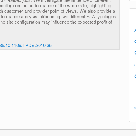
eduling) on the performance of the whole site, highlighting
th customer and provider point of views. We also provide a
rformance analysis introducing two different SLA typologies
the site configuration may influence the expected profit of
35/10.1109/TPDS.2010.35