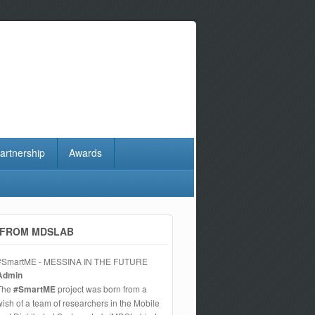
artnership
Awards
FROM MDSLAB
#SmartME - MESSINA IN THE FUTURE
Admin
The
#SmartME
project was born from a
wish of a team of researchers in the Mobile