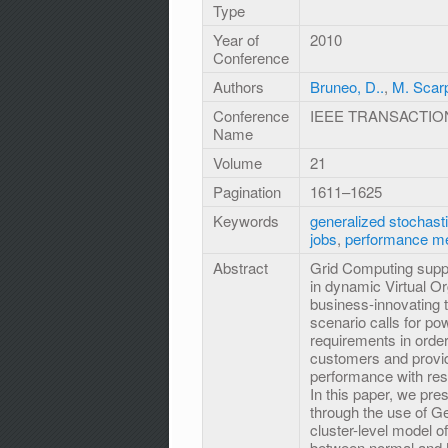
Type
Year of
2010
Conference
Authors
Bruneo, D..
,
M. Scar
Conference
IEEE TRANSACTIO
Name
Volume
21
Pagination
1611–1625
Keywords
generalized stochasti
jobs
,
performance m
Abstract
Grid Computing suppo
in dynamic Virtual Org
business-innovating 
scenario calls for po
requirements in ord
customers and provide
performance with resp
In this paper, we pr
through the use of G
cluster-level model of
between normal and M