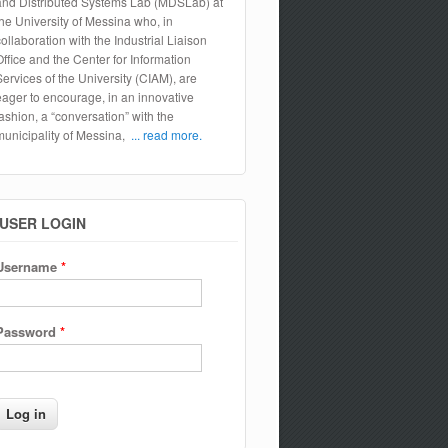
and Distributed Systems Lab (MDSLab) at
the University of Messina who, in
collaboration with the Industrial Liaison
Office and the Center for Information
Services of the University (CIAM), are
eager to encourage, in an innovative
fashion, a “conversation” with the
municipality of Messina,
... read more.
USER LOGIN
Username
*
Password
*