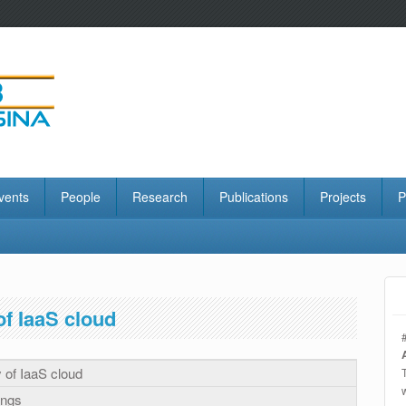
vents
People
Research
Publications
Projects
P
of IaaS cloud
y of IaaS cloud
ings