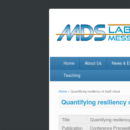
Home
About Us
News & E
Teaching
Home
» Quantifying resiliency of IaaS cloud
You are here
Quantifying resiliency 
Title
Quantifying resilienc
Publication
Conference Proceed