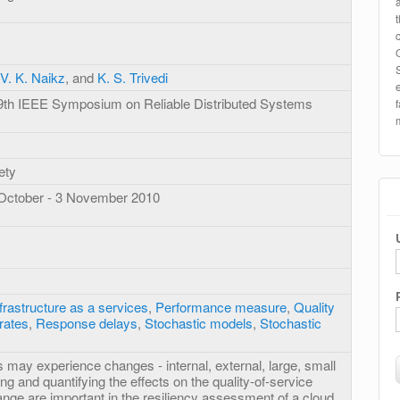
V. K. Naikz
, and
K. S. Trivedi
29th IEEE Symposium on Reliable Distributed Systems
ety
 October - 3 November 2010
frastructure as a services
,
Performance measure
,
Quality
rates
,
Response delays
,
Stochastic models
,
Stochastic
 may experience changes - internal, external, large, small
ing and quantifying the effects on the quality-of-service
ange are important in the resiliency assessment of a cloud