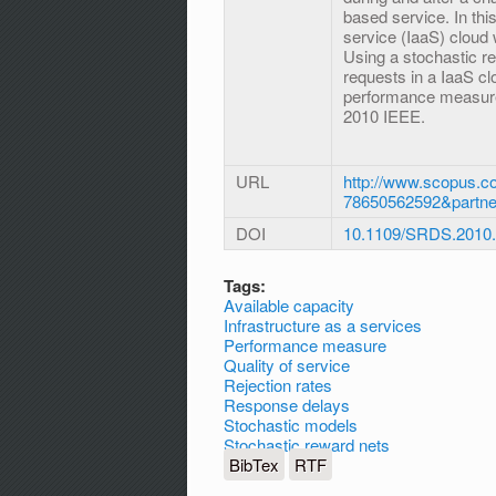
based service. In this
service (IaaS) cloud
Using a stochastic r
requests in a IaaS clo
performance measures
2010 IEEE.
URL
http://www.scopus.co
78650562592&partn
DOI
10.1109/SRDS.2010
Tags:
Available capacity
Infrastructure as a services
Performance measure
Quality of service
Rejection rates
Response delays
Stochastic models
Stochastic reward nets
BibTex
RTF