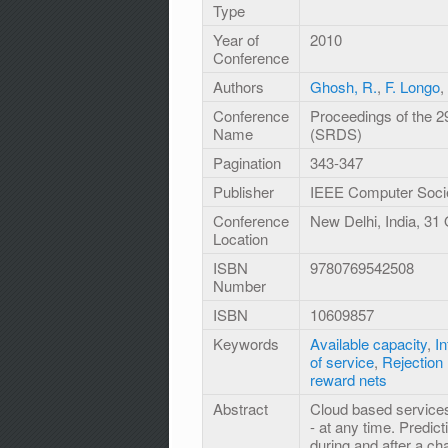
Type
Year of
2010
Conference
Authors
Ghosh, R.
,
F. Longo
,
Conference
Proceedings of the 
Name
(SRDS)
Pagination
343-347
Publisher
IEEE Computer Soci
Conference
New Delhi, India, 31
Location
ISBN
9780769542508
Number
ISBN
10609857
Keywords
Available capacity
,
In
of service
,
Rejection 
reward nets
Abstract
Cloud based services
- at any time. Predict
during and after a ch