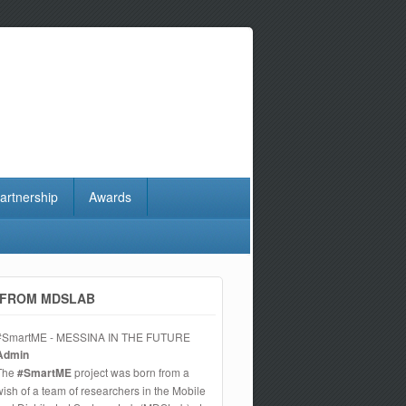
artnership
Awards
FROM MDSLAB
#SmartME - MESSINA IN THE FUTURE
Admin
The
#SmartME
project was born from a
wish of a team of researchers in the Mobile