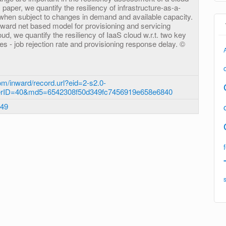
 paper, we quantify the resiliency of infrastructure-as-a-
 when subject to changes in demand and available capacity.
eward net based model for provisioning and servicing
ud, we quantify the resiliency of IaaS cloud w.r.t. two key
 - job rejection rate and provisioning response delay. ©
m/inward/record.url?eid=2-s2.0-
erID=40&md5=6542308f50d349fc7456919e658e6840
.49