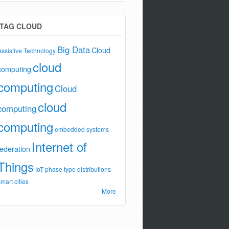
TAG CLOUD
Big Data
Cloud
Assistive Technology
cloud
computing
computing
Cloud
cloud
computing
computing
embedded systems
Internet of
federation
Things
IoT
phase type distributions
smart cities
More