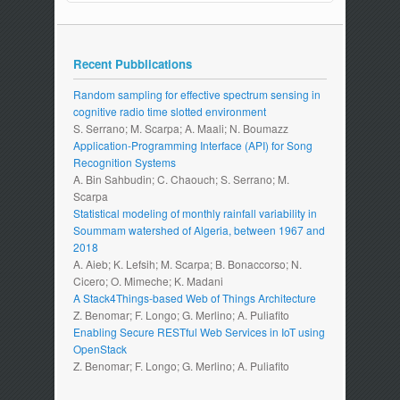
Recent Pubblications
Random sampling for effective spectrum sensing in
cognitive radio time slotted environment
S. Serrano; M. Scarpa; A. Maali; N. Boumazz
Application-Programming Interface (API) for Song
Recognition Systems
A. Bin Sahbudin; C. Chaouch; S. Serrano; M.
Scarpa
Statistical modeling of monthly rainfall variability in
Soummam watershed of Algeria, between 1967 and
2018
A. Aieb; K. Lefsih; M. Scarpa; B. Bonaccorso; N.
Cicero; O. Mimeche; K. Madani
A Stack4Things-based Web of Things Architecture
Z. Benomar; F. Longo; G. Merlino; A. Puliafito
Enabling Secure RESTful Web Services in IoT using
OpenStack
Z. Benomar; F. Longo; G. Merlino; A. Puliafito