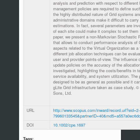
analysis and prediction with respect to different 
management policies are required to define suc
the highly distributed nature of Grid systems an
administrative domains make it difficult to carr
estimations. In fact, several parameters are in
of each site could make it complex to set them i
paper, we present a non-Markovian Stochastic 
that allows to conduct performance analysis of
aspects related to the Virtual Organization as a w
different job allocation techniques can be evalua
user and provider points-of-view. The influence o
update policies on the accuracy of the allocati
investigated, highlighting the costs/benefits in t
service availability, and system utilization. Th
designed to be as general as possible and it ca
gLite Grid infrastructure taken as case study. 
Sons, Ltd.
URL
http://www.scopus.com/inward/record.url?eid=2-
79960133545&partnerID=40&md5=a557a0ec6dd
DOI
10.1002/cpe.1697
Tags: