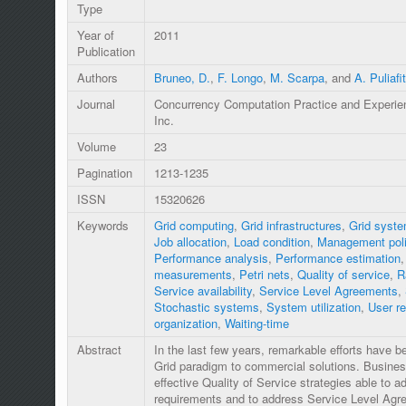
Type
Year of
2011
Publication
Authors
Bruneo, D.
,
F. Longo
,
M. Scarpa
, and
A. Puliafi
Journal
Concurrency Computation Practice and Experie
Inc.
Volume
23
Pagination
1213-1235
ISSN
15320626
Keywords
Grid computing
,
Grid infrastructures
,
Grid syst
Job allocation
,
Load condition
,
Management pol
Performance analysis
,
Performance estimation
measurements
,
Petri nets
,
Quality of service
,
R
Service availability
,
Service Level Agreements
,
Stochastic systems
,
System utilization
,
User r
organization
,
Waiting-time
Abstract
In the last few years, remarkable efforts have 
Grid paradigm to commercial solutions. Business-
effective Quality of Service strategies able to ad
requirements and to address Service Level Ag