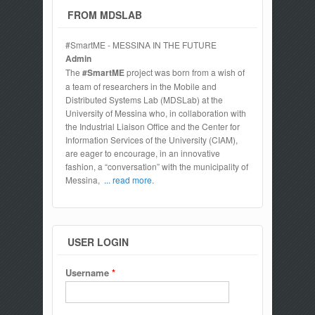
FROM MDSLAB
#SmartME - MESSINA IN THE FUTURE
Admin
The
#SmartME
project was born from a wish of
a team of researchers in the Mobile and
Distributed Systems Lab (MDSLab) at the
University of Messina who, in collaboration with
the Industrial Liaison Office and the Center for
Information Services of the University (CIAM),
are eager to encourage, in an innovative
fashion, a “conversation” with the municipality of
Messina,
... read more.
USER LOGIN
Username
*