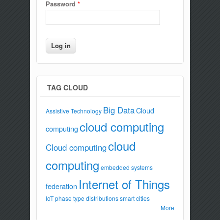
Password
*
TAG CLOUD
Big Data
Cloud
Assistive Technology
cloud computing
computing
cloud
Cloud computing
computing
embedded systems
Internet of Things
federation
IoT
phase type distributions
smart cities
More