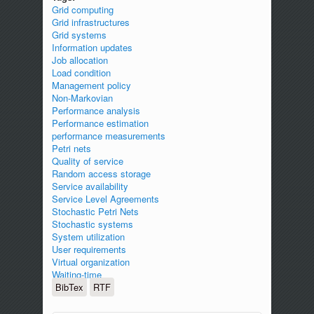
Grid computing
Grid infrastructures
Grid systems
Information updates
Job allocation
Load condition
Management policy
Non-Markovian
Performance analysis
Performance estimation
performance measurements
Petri nets
Quality of service
Random access storage
Service availability
Service Level Agreements
Stochastic Petri Nets
Stochastic systems
System utilization
User requirements
Virtual organization
Waiting-time
BibTex
RTF