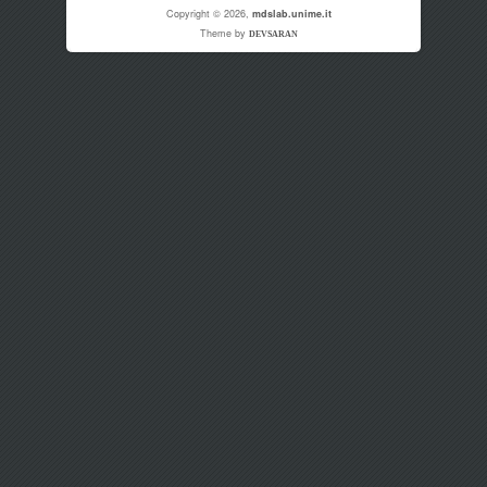
Copyright © 2026,
mdslab.unime.it
Theme by
DEVSARAN