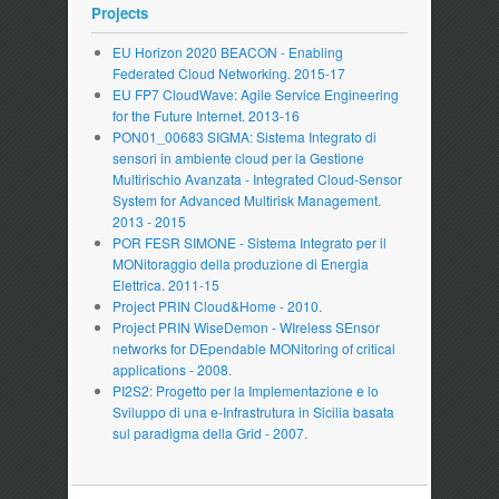
Projects
EU Horizon 2020 BEACON - Enabling
Federated Cloud Networking. 2015-17
EU FP7 CloudWave: Agile Service Engineering
for the Future Internet. 2013-16
PON01_00683 SIGMA: Sistema Integrato di
sensori in ambiente cloud per la Gestione
Multirischio Avanzata - Integrated Cloud-Sensor
System for Advanced Multirisk Management.
2013 - 2015
POR FESR SIMONE - Sistema Integrato per il
MONitoraggio della produzione di Energia
Elettrica. 2011-15
Project PRIN Cloud&Home - 2010.
Project PRIN WiseDemon - WIreless SEnsor
networks for DEpendable MONitoring of critical
applications - 2008.
PI2S2: Progetto per la Implementazione e lo
Sviluppo di una e-Infrastrutura in Sicilia basata
sul paradigma della Grid - 2007.