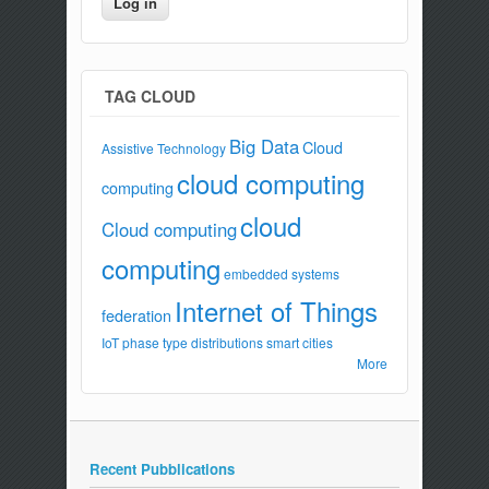
TAG CLOUD
Big Data
Cloud
Assistive Technology
cloud computing
computing
cloud
Cloud computing
computing
embedded systems
Internet of Things
federation
IoT
phase type distributions
smart cities
More
Recent Pubblications