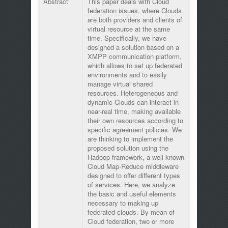
Abstract
This paper deals with Cloud
federation issues, where Clouds
are both providers and clients of
virtual resource at the same
time. Specifically, we have
designed a solution based on a
XMPP communication platform,
which allows to set up federated
environments and to easily
manage virtual shared
resources. Heterogeneous and
dynamic Clouds can interact in
near-real time, making available
their own resources according to
specific agreement policies. We
are thinking to implement the
proposed solution using the
Hadoop framework, a well-known
Cloud Map-Reduce middleware
designed to offer different types
of services. Here, we analyze
the basic and useful elements
necessary to making up
federated clouds. By mean of
Cloud federation, two or more