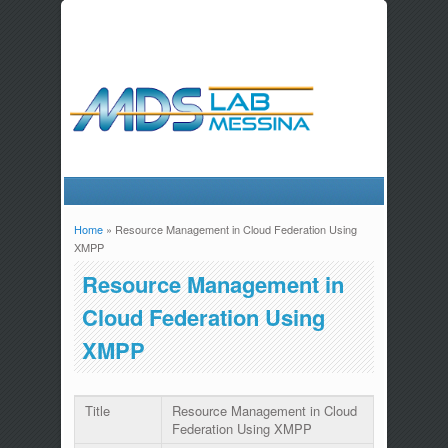
Home
» Resource Management in Cloud Federation Using
You are here
XMPP
Resource Management in
Cloud Federation Using
XMPP
Title
Resource Management in Cloud
Federation Using XMPP