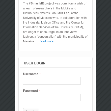
The
#SmartME
project was born from a wish of
a team of researchers in the Mobile and
Distributed Systems Lab (MDSLab) at the
University of Messina who, in collaboration with
the Industrial Liaison Office and the Center for
Information Services of the University (CIAM),
are eager to encourage, in an innovative
fashion, a “conversation” with the municipality of
Messina,
... read more.
USER LOGIN
Username
*
Password
*