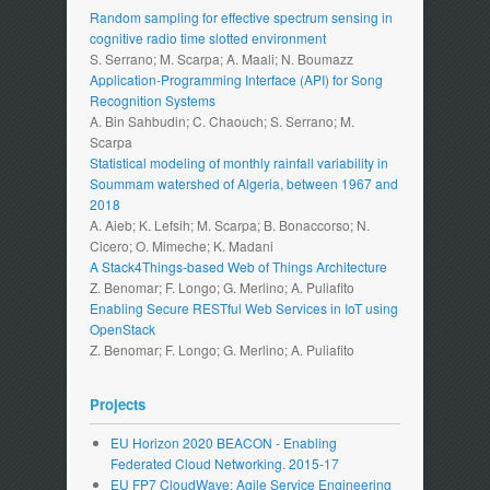
Random sampling for effective spectrum sensing in
cognitive radio time slotted environment
S. Serrano; M. Scarpa; A. Maali; N. Boumazz
Application-Programming Interface (API) for Song
Recognition Systems
A. Bin Sahbudin; C. Chaouch; S. Serrano; M.
Scarpa
Statistical modeling of monthly rainfall variability in
Soummam watershed of Algeria, between 1967 and
2018
A. Aieb; K. Lefsih; M. Scarpa; B. Bonaccorso; N.
Cicero; O. Mimeche; K. Madani
A Stack4Things-based Web of Things Architecture
Z. Benomar; F. Longo; G. Merlino; A. Puliafito
Enabling Secure RESTful Web Services in IoT using
OpenStack
Z. Benomar; F. Longo; G. Merlino; A. Puliafito
Projects
EU Horizon 2020 BEACON - Enabling
Federated Cloud Networking. 2015-17
EU FP7 CloudWave: Agile Service Engineering