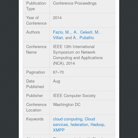
Publication
Conference Proceedings
Type
Year of
2014
Conference
Authors
Fazio, M..
,
A.. Celesti
,
M..
Villari
, and
A.. Puliafito
Conference
IEEE 13th International
Name
Symposium on Network
Computing and Applications
(NCA), 2014
Pagination
67–70
Date
Aug
Published
Publisher
IEEE Computer Society
Conference
Washington DC
Location
Keywords
cloud computing
,
Cloud
services
,
federation
,
Hadoop
,
XMPP