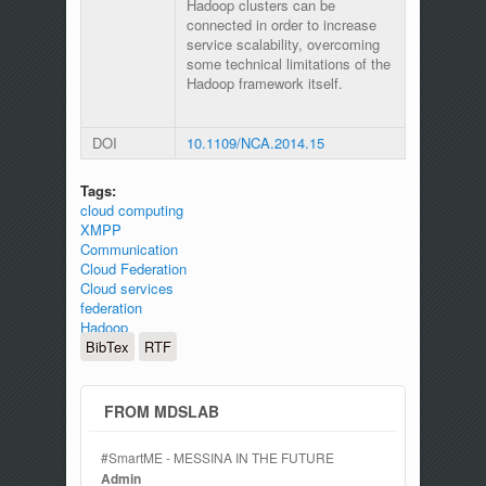
Hadoop clusters can be
connected in order to increase
service scalability, overcoming
some technical limitations of the
Hadoop framework itself.
DOI
10.1109/NCA.2014.15
Tags:
cloud computing
XMPP
Communication
Cloud Federation
Cloud services
federation
Hadoop
BibTex
RTF
FROM MDSLAB
#SmartME - MESSINA IN THE FUTURE
Admin