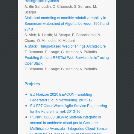
Recognition Systems
A. Bin Sahbudin; C. Chaouch; S. Serrano; M.
Scarpa
Statistical modeling of monthly rainfall variability in
Soummam watershed of Algeria, between 1967 and
2018
A. Aieb; K. Lefsih; M. Scarpa; B. Bonaccorso; N.
Cicero; O. Mimeche; K. Madani
A Stack4Things-based Web of Things Architecture
Z. Benomar; F. Longo; G. Merlino; A. Puliafito
Enabling Secure RESTful Web Services in IoT using
OpenStack
Z. Benomar; F. Longo; G. Merlino; A. Puliafito
Projects
EU Horizon 2020 BEACON - Enabling
Federated Cloud Networking. 2015-17
EU FP7 CloudWave: Agile Service Engineering
for the Future Internet. 2013-16
PON01_00683 SIGMA: Sistema Integrato di
sensori in ambiente cloud per la Gestione
Multirischio Avanzata - Integrated Cloud-Sensor
System for Advanced Multirisk Management.