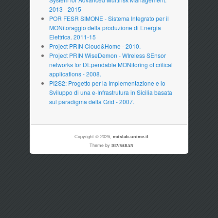
2013 - 2015
POR FESR SIMONE - Sistema Integrato per il
MONitoraggio della produzione di Energia
Elettrica. 2011-15
Project PRIN Cloud&Home - 2010.
Project PRIN WiseDemon - WIreless SEnsor
networks for DEpendable MONitoring of critical
applications - 2008.
PI2S2: Progetto per la Implementazione e lo
Sviluppo di una e-Infrastrutura in Sicilia basata
sul paradigma della Grid - 2007.
Copyright © 2026,
mdslab.unime.it
Theme by
DEVSARAN