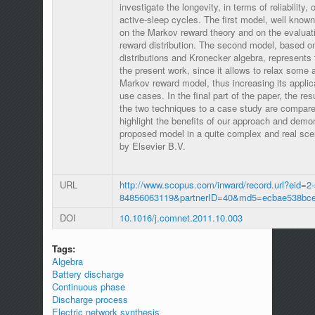
investigate the longevity, in terms of reliability,
active-sleep cycles. The first model, well known 
on the Markov reward theory and on the evaluat
reward distribution. The second model, based o
distributions and Kronecker algebra, represents 
the present work, since it allows to relax some
Markov reward model, thus increasing its applic
use cases. In the final part of the paper, the re
the two techniques to a case study are compared
highlight the benefits of our approach and demons
proposed model in a quite complex and real sce
by Elsevier B.V.
URL
http://www.scopus.com/inward/record.url?eid=2-
84856063119&partnerID=40&md5=ecbae538bc
DOI
10.1016/j.comnet.2011.10.003
Tags:
Algebra
Battery discharge
Continuous phase
Discharge process
Electric network synthesis