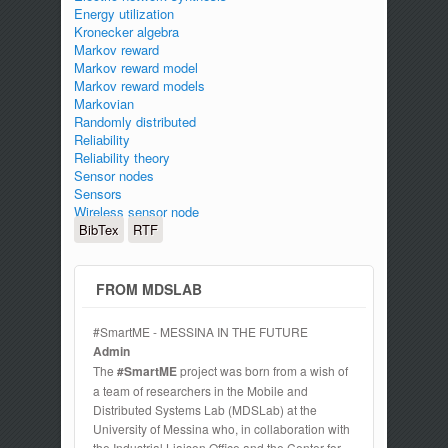
Energy utilization
Kronecker algebra
Markov reward
Markov reward model
Markov reward models
Markovian
Randomly distributed
Reliability
Reliability theory
Sensor nodes
Sensors
Wireless sensor node
BibTex
RTF
FROM MDSLAB
#SmartME - MESSINA IN THE FUTURE
Admin
The
#SmartME
project was born from a wish of
a team of researchers in the Mobile and
Distributed Systems Lab (MDSLab) at the
University of Messina who, in collaboration with
the Industrial Liaison Office and the Center for