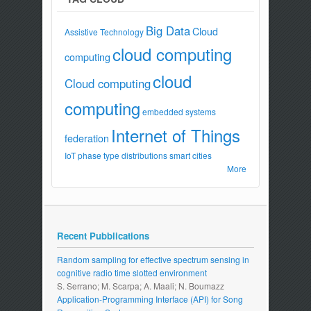
Big Data
Cloud
Assistive Technology
cloud computing
computing
cloud
Cloud computing
computing
embedded systems
Internet of Things
federation
IoT
phase type distributions
smart cities
More
Recent Pubblications
Random sampling for effective spectrum sensing in
cognitive radio time slotted environment
S. Serrano; M. Scarpa; A. Maali; N. Boumazz
Application-Programming Interface (API) for Song