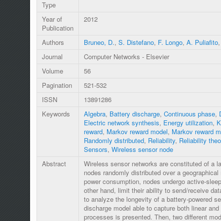
Type
Year of
2012
Publication
Authors
Bruneo, D.
,
S. Distefano
,
F. Longo
,
A. Puliafito
Journal
Computer Networks - Elsevier
Volume
56
Pagination
521-532
ISSN
13891286
Keywords
Algebra
,
Battery discharge
,
Continuous phase
,
Electric network synthesis
,
Energy utilization
,
K
reward
,
Markov reward model
,
Markov reward m
Randomly distributed
,
Reliability
,
Reliability theo
Sensors
,
Wireless sensor node
Abstract
Wireless sensor networks are constituted of a l
nodes randomly distributed over a geographical r
power consumption, nodes undergo active-sleep 
other hand, limit their ability to send/receive da
to analyze the longevity of a battery-powered s
discharge model able to capture both linear and 
processes is presented. Then, two different mod