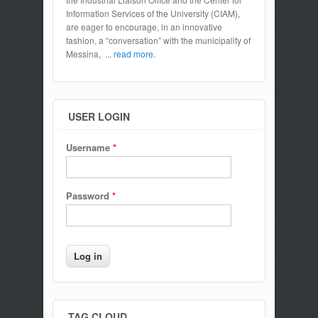
Information Services of the University (CIAM),
are eager to encourage, in an innovative
fashion, a “conversation” with the municipality of
Messina,
... read more.
USER LOGIN
Username
*
Password
*
TAG CLOUD