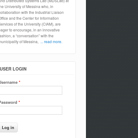
and Distributed Systems Lab (MDSLab) at
the University of Messina who, in
collaboration with the Industrial Liaison
Office and the Center for Information
Services of the University (CIAM), are
eager to encourage, in an innovative
fashion, a “conversation” with the
municipality of Messina,
... read more.
USER LOGIN
Username
*
Password
*