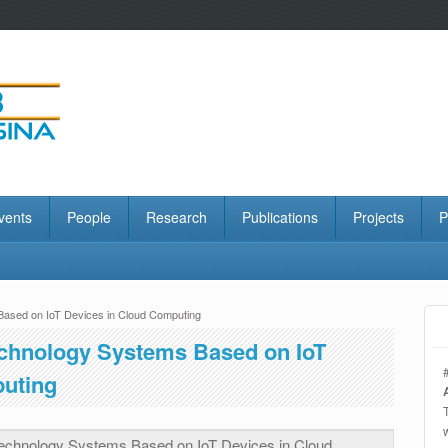
vents
People
Research
Publications
Projects
P
Based on IoT Devices in Cloud Computing
echnology Systems Based on IoT
puting
Technology Systems Based on IoT Devices in Cloud