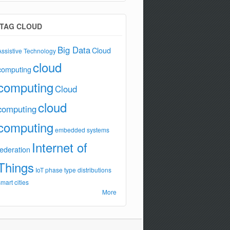
TAG CLOUD
Big Data
Cloud
Assistive Technology
cloud
computing
computing
Cloud
cloud
computing
computing
embedded systems
Internet of
federation
Things
IoT
phase type distributions
smart cities
More