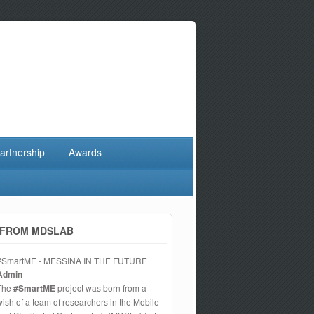
artnership
Awards
FROM MDSLAB
#SmartME - MESSINA IN THE FUTURE
Admin
The
#SmartME
project was born from a
wish of a team of researchers in the Mobile