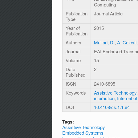
Computing
Publication
Journal Article
Type
Year of
2015
Publication
Authors
Mulfari, D.
,
A. Celesti
Journal
EAI Endorsed Transa
Volume
15
Date
2
Published
ISSN
2410-6895
Keywords
Assistive Technology
interaction
,
Internet o
DOI
10.4108/cs.1.1.e4
Tags:
Assistive Technology
Embedded Systems