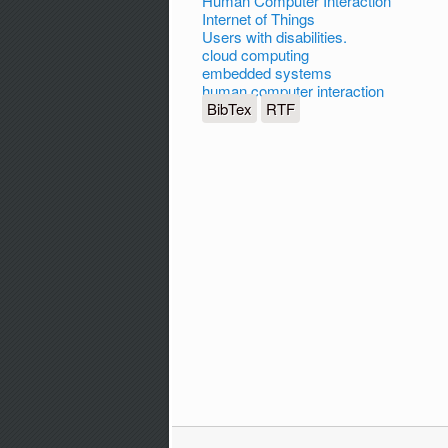
Human Computer Interaction
Internet of Things
Users with disabilities.
cloud computing
embedded systems
human computer interaction
BibTex
RTF