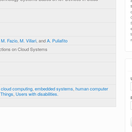
,
M. Fazio
,
M. Villari
, and
A. Puliafito
ctions on Cloud Systems
,
cloud computing
,
embedded systems
,
human computer
f Things
,
Users with disabilities.