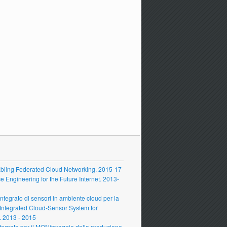
ling Federated Cloud Networking. 2015-17
Engineering for the Future Internet. 2013-
grato di sensori in ambiente cloud per la
 Integrated Cloud-Sensor System for
 2013 - 2015
grato per il MONitoraggio della produzione