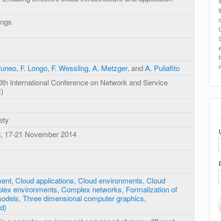
ings
runeo
,
F. Longo
,
F. Wessling
,
A. Metzger
, and
A. Puliafito
0th International Conference on Network and Service
)
ety
il, 17-21 November 2014
ment
,
Cloud applications
,
Cloud environments
,
Cloud
lex environments
,
Complex networks
,
Formalization of
models
,
Three dimensional computer graphics
,
d)