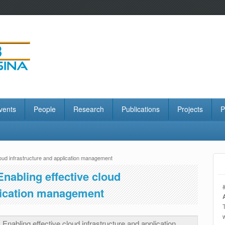
vents
People
Research
Publications
Projects
P
loud infrastructure and application management
Enabling effective cloud
plication management
 Enabling effective cloud infrastructure and application