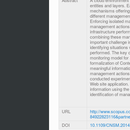
Abstract
A cloud environment
entities and layers. 
mechanisms offering 
different management
Enforcing isolated m
management actions m
infrastructure perfor
combining these man
important challenge i
identifying situatio
performed. The key co
monitoring model for 
formalization of Conte
meaningful informatio
management actions b
conducted experimen
Web site application.
information using th
identification of man
URL
http://www.scopus.co
84922823116&partn
DOI
10.1109/CNSM.2014