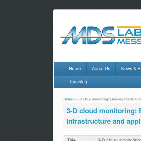
Home
About Us
News & E
Teaching
Home
» 3-D cloud monitoring: Enabling effective c
You are here
3-D cloud monitoring: 
infrastructure and ap
Title
3-D cloud monitoring: