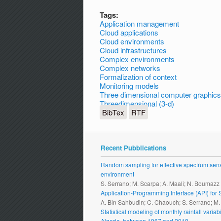
Tags:
Application management
Cloud applications
Cloud environments
Cloud infrastructures
Complex environments
Complex networks
Formalization of context
Monitoring models
Three dimensional computer graphics
Threedimensional (3-d)
BibTex
RTF
Recent Pubblications
Random sampling for effective spectrum sensi
environment
S. Serrano; M. Scarpa; A. Maali; N. Boumazz
Application-Programming Interface (API) fo
A. Bin Sahbudin; C. Chaouch; S. Serrano; M
Statistical modeling of monthly rainfall vari
Algeria, between 1967 and 2018