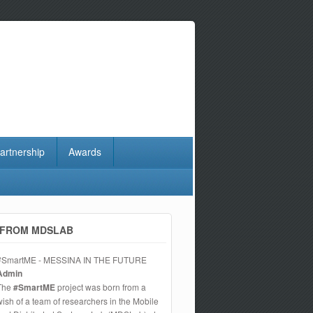
artnership
Awards
FROM MDSLAB
#SmartME - MESSINA IN THE FUTURE
Admin
The
#SmartME
project was born from a
wish of a team of researchers in the Mobile