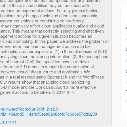
 is a complex environment composed of many different
Each of these cloud entities may be furnished with
various management actions. For any given situation,
 actions may be applicable and often simultaneously.
anagement actions or combining contradictory
ay negatively affect cloud application quality and cloud
mance. This means that correctly selecting and effectively
agement actions for a given situation becomes an
n cloud computing. In this paper, we address the problem of
ns where more than one management action can be
ntributions of our paper are: (1) a three dimensional (3-D)
analyzing cloud monitoring information; (2) the concept and
xt of Interest (CoI) that specifies how to retrieve
n from the 3-D model to support the coordination of
etween cloud infrastructure and application. We
ts in a real testbed using Openstack and the WordPress
 Our results show that analyzing cloud monitoring
e 3-D model and the CoI can support a more effective
agement actions to be taken. © 2014 IFIP.
m/inward/record.url?eid=2-s2.0-
erID=40&md5=14afe05eea8a48d4fc7c6c8e57dd6208
.7014141