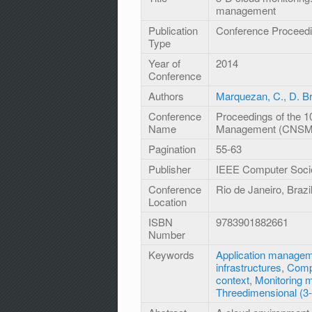
management
Publication
Conference Proceed
Type
Year of
2014
Conference
Authors
Marquezan, C.
,
D. B
Conference
Proceedings of the 1
Name
Management (CNSM
Pagination
55-63
Publisher
IEEE Computer Soci
Conference
Rio de Janeiro, Braz
Location
ISBN
9783901882661
Number
Keywords
Application manage
infrastructures
,
Comp
context
,
Monitoring 
Threedimensional (3-