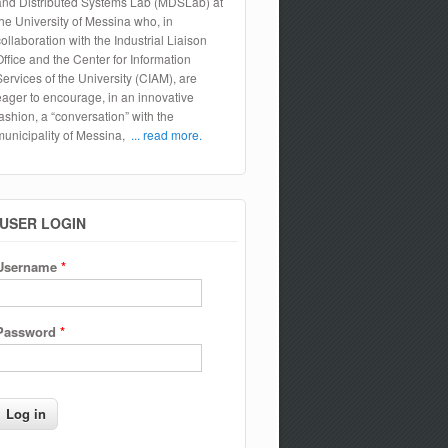
and Distributed Systems Lab (MDSLab) at
the University of Messina who, in
collaboration with the Industrial Liaison
Office and the Center for Information
Services of the University (CIAM), are
eager to encourage, in an innovative
fashion, a “conversation” with the
municipality of Messina,
... read more.
USER LOGIN
Username
*
Password
*