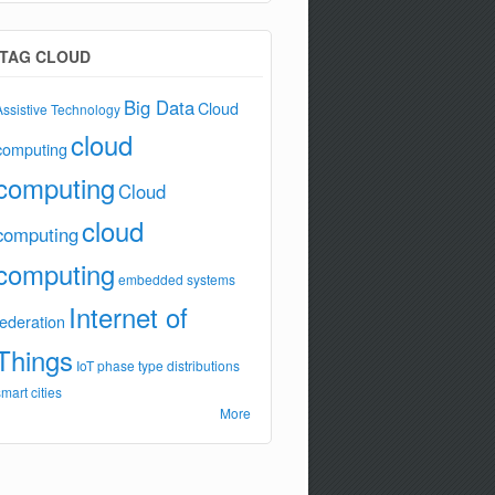
TAG CLOUD
Big Data
Cloud
Assistive Technology
cloud
computing
computing
Cloud
cloud
computing
computing
embedded systems
Internet of
federation
Things
IoT
phase type distributions
smart cities
More