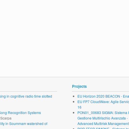
Projects
ng in cognitive radio time slotted
EU Horizon 2020 BEACON - Enab
EU FP7 CloudWave: Agile Service 
16
r Song Recognition Systems
PON01_00683 SIGMA: Sistema Inte
. Scarpa
Gestione Multirischio Avanzata -
ability in Soummam watershed of
Advanced Multirisk Management.
POR FESR SIMONE - Sistema Inte