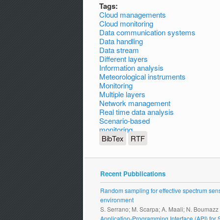
Tags:
Cloud managements
Cloud monitoring
Data communication systems
Data handling
Data stream
Different layers
Information analysis
Meteorological instruments
Monitoring
Multiple layers
Network management
Real time data analysis
Scenario-based
monitoring
BibTex
RTF
Recent Pubblications
Random sampling for effective spectrum sensi
environment
S. Serrano; M. Scarpa; A. Maali; N. Boumazz
Application-Programming Interface (API) fo