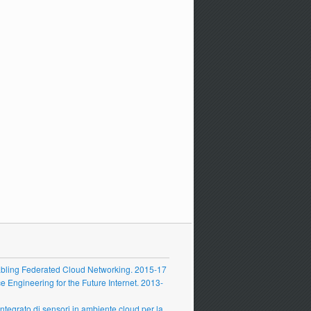
ling Federated Cloud Networking. 2015-17
Engineering for the Future Internet. 2013-
grato di sensori in ambiente cloud per la