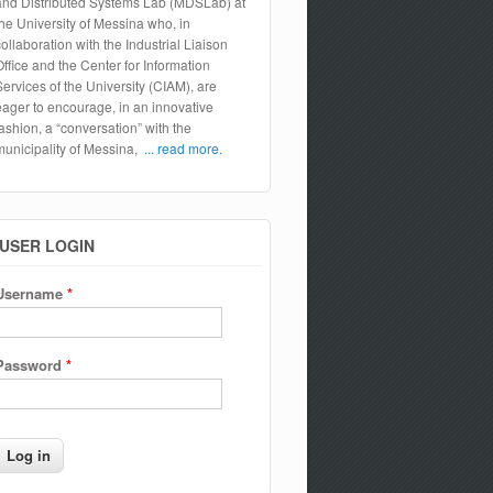
and Distributed Systems Lab (MDSLab) at
the University of Messina who, in
collaboration with the Industrial Liaison
Office and the Center for Information
Services of the University (CIAM), are
eager to encourage, in an innovative
fashion, a “conversation” with the
municipality of Messina,
... read more.
USER LOGIN
Username
*
Password
*