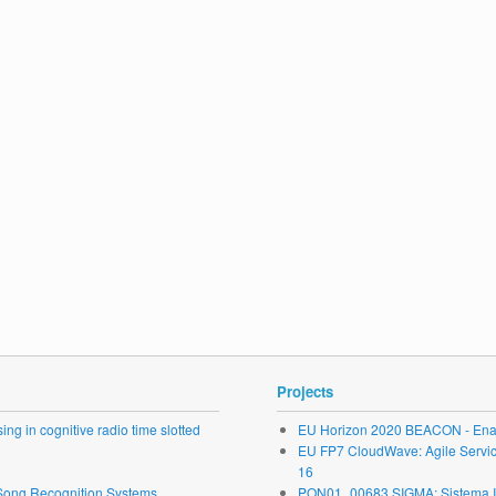
Projects
ng in cognitive radio time slotted
EU Horizon 2020 BEACON - Enab
EU FP7 CloudWave: Agile Service 
16
r Song Recognition Systems
PON01_00683 SIGMA: Sistema Inte