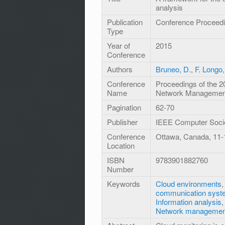
analysis
Publication
Conference Proceed
Type
Year of
2015
Conference
Authors
Bruneo, D.
,
F. Longo
Conference
Proceedings of the 2
Name
Network Management
Pagination
62-70
Publisher
IEEE Computer Soci
Conference
Ottawa, Canada, 11
Location
ISBN
9783901882760
Number
Keywords
Cloud environments
communication syst
Information analysis
Network managemen