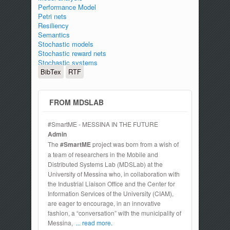
Performance Model
Petri nets
Resiliency
Semantics
Stochastic models
Stochastic reward nets
Stochastic systems
BibTex
RTF
FROM MDSLAB
#SmartME - MESSINA IN THE FUTURE
Admin
The
#SmartME
project was born from a wish of
a team of researchers in the Mobile and
Distributed Systems Lab (MDSLab) at the
University of Messina who, in collaboration with
the Industrial Liaison Office and the Center for
Information Services of the University (CIAM),
are eager to encourage, in an innovative
fashion, a “conversation” with the municipality of
Messina,
... read more.