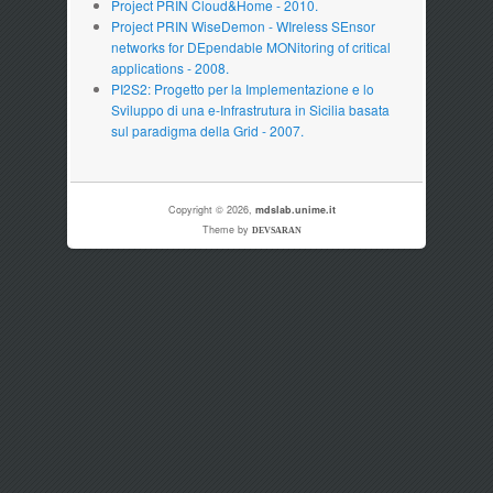
Project PRIN Cloud&Home - 2010.
Project PRIN WiseDemon - WIreless SEnsor
networks for DEpendable MONitoring of critical
applications - 2008.
PI2S2: Progetto per la Implementazione e lo
Sviluppo di una e-Infrastrutura in Sicilia basata
sul paradigma della Grid - 2007.
Copyright © 2026,
mdslab.unime.it
Theme by
DEVSARAN