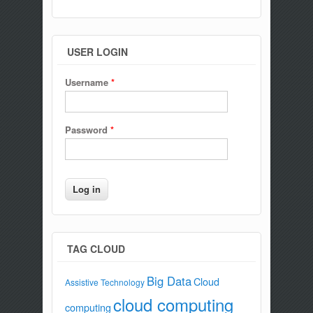
USER LOGIN
Username
*
Password
*
TAG CLOUD
Big Data
Cloud
Assistive Technology
cloud computing
computing