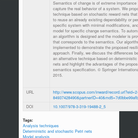
Semantics of change is of extreme importance i
capture the real behavior of a system. We propo
technique based on stochastic reward nets that 
to reuse an already existing dependability or p
specific system with minimal modifications, and
model for specific change semantics. To autom
an algorithm is designed and the modeler is pro
that corresponds to the semantics. Our algorit
implemented to demonstrate the proposed resili
approach. Finally, we discuss the differences 
an alternative technique based on deterministic
nets and highlight the advantages of the propo
semantics specification. © Springer Internation
2015.
URL
http://www.scopus.com/inward/record.url?eid=2-
84937428490&partnerID=40&md5=7d0bbe99afb
DOI
10.1007/978-3-319-19488-2_5
Tags:
Analysis techniques
Deterministic and stochastic Petri nets
Model analysis