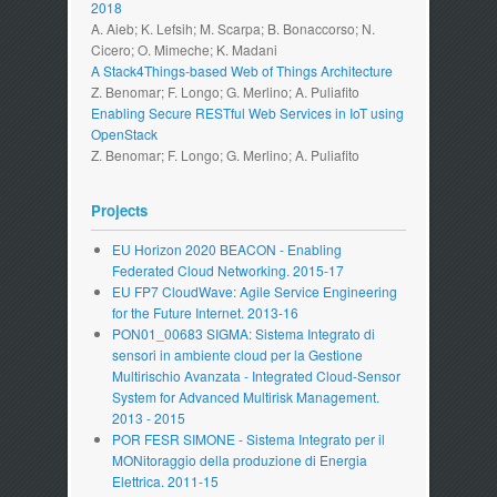
2018
A. Aieb; K. Lefsih; M. Scarpa; B. Bonaccorso; N.
Cicero; O. Mimeche; K. Madani
A Stack4Things-based Web of Things Architecture
Z. Benomar; F. Longo; G. Merlino; A. Puliafito
Enabling Secure RESTful Web Services in IoT using
OpenStack
Z. Benomar; F. Longo; G. Merlino; A. Puliafito
Projects
EU Horizon 2020 BEACON - Enabling
Federated Cloud Networking. 2015-17
EU FP7 CloudWave: Agile Service Engineering
for the Future Internet. 2013-16
PON01_00683 SIGMA: Sistema Integrato di
sensori in ambiente cloud per la Gestione
Multirischio Avanzata - Integrated Cloud-Sensor
System for Advanced Multirisk Management.
2013 - 2015
POR FESR SIMONE - Sistema Integrato per il
MONitoraggio della produzione di Energia
Elettrica. 2011-15