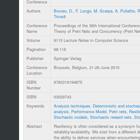
Conference
Authors
Bruneo, D.
,
F. Longo
,
M. Scarpa
,
A. Puliafito
,
R
Trivedi
Conference
Proceedings of the 36th International Conferenc
Name
Theory of Petri Nets and Concurrency (Petri Ne
Volume
9115 Lecture Notes in Computer Science
Pagination
98-116
Publisher
Springer Verlag
Conference
Brussels, Belgium, 21-26 June 2015
Location
ISBN
9783319194875
Number
ISBN
03029743
Keywords
Analysis techniques
,
Deterministic and stochast
analysis
,
Performance Model
,
Petri nets
,
Resili
Stochastic models
,
Stochastic reward nets
,
Sto
Abstract
Resiliency is often considered as a synonym for
reliability/availability. We start from a different d
the ability to deliver services when encounter