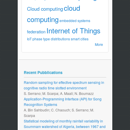
cloud
Cloud computing
computing
embedded systems
Internet of Things
federation
IoT
phase type distributions
smart cities
More
Recent Pubblications
Random sampling for effective spectrum sensing in
cognitive radio time slotted environment
S. Serrano; M. Scarpa; A. Maali; N. Boumazz
Application-Programming Interface (API) for Song
Recognition Systems
A. Bin Sahbudin; C. Chaouch; S. Serrano; M.
Scarpa
Statistical modeling of monthly rainfall variability in
Soummam watershed of Algeria, between 1967 and