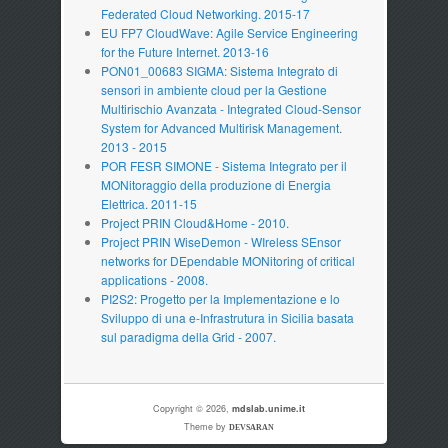
Federated Cloud Networking. 2015-17
EU FP7 CloudWave: Agile Service Engineering
for the Future Internet. 2013-16
PON01_00683 SIGMA: Sistema Integrato di
sensori in ambiente cloud per la Gestione
Multirischio Avanzata - Integrated Cloud-Sensor
System for Advanced Multirisk Management.
2013 - 2015
POR FESR SIMONE - Sistema Integrato per il
MONitoraggio della produzione di Energia
Elettrica. 2011-15
Project PRIN Cloud&Home - 2010.
Project PRIN WiseDemon - WIreless SEnsor
networks for DEpendable MONitoring of critical
applications - 2008.
PI2S2: Progetto per la Implementazione e lo
Sviluppo di una e-Infrastrutura in Sicilia basata
sul paradigma della Grid - 2007.
Copyright © 2026,
mdslab.unime.it
Theme by
DEVSARAN