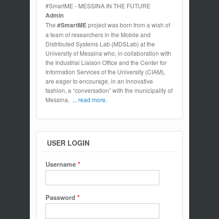
#SmartME - MESSINA IN THE FUTURE
Admin
The
#SmartME
project was born from a wish of
a team of researchers in the Mobile and
Distributed Systems Lab (MDSLab) at the
University of Messina who, in collaboration with
the Industrial Liaison Office and the Center for
Information Services of the University (CIAM),
are eager to encourage, in an innovative
fashion, a “conversation” with the municipality of
Messina,
... read more.
USER LOGIN
Username
*
Password
*