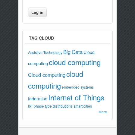
TAG CLOUD
Big Data
Cloud
Assistive Technology
cloud computing
computing
cloud
Cloud computing
computing
embedded systems
Internet of Things
federation
IoT
phase type distributions
smart cities
More