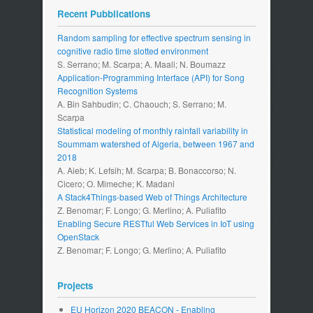
Recent Pubblications
Random sampling for effective spectrum sensing in
cognitive radio time slotted environment
S. Serrano; M. Scarpa; A. Maali; N. Boumazz
Application-Programming Interface (API) for Song
Recognition Systems
A. Bin Sahbudin; C. Chaouch; S. Serrano; M.
Scarpa
Statistical modeling of monthly rainfall variability in
Soummam watershed of Algeria, between 1967 and
2018
A. Aieb; K. Lefsih; M. Scarpa; B. Bonaccorso; N.
Cicero; O. Mimeche; K. Madani
A Stack4Things-based Web of Things Architecture
Z. Benomar; F. Longo; G. Merlino; A. Puliafito
Enabling Secure RESTful Web Services in IoT using
OpenStack
Z. Benomar; F. Longo; G. Merlino; A. Puliafito
Projects
EU Horizon 2020 BEACON - Enabling