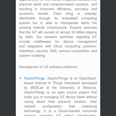
physical world and computer-based systems, and
resulting in improved efficiency, accuracy and
economic benefit. Each thing is uniquely
identifiable through its embedded computing
system but is able to interoperate within the
existing Internet infrastructure. Experts estimate
that the IoT will consist of almost 50 billion objects
by 2020. Our research activities regarding IoT
include middleware for device management
and integration with Cloud computing systems,
federation, security, QoS, service composition, and
system modeling.
Development of IoT software platforms:
Stack4Things
. Stack4Things is an OpenStack-
based Internet of Things framework developed
by MDSLab at the University of Messina.
Stack4Things is an open source project that
helps you in managing IoT device fleets without
caring about their physical location, their
network configuration, their underlying
technology. It is a Cloud-oriented horizontal
solution providing IoT object virtualization,