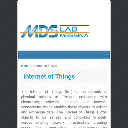
Home
» Internet of Things
You are here
Internet of Things
The Internet of Things (IoT) is the network of
physical objects or "things" embedded with
electronics, software, sensors, and network
connectivity, which enables these objects to collect
and exchange data. The Internet of Things allows
objects to be sensed and controlled remotely
across existing network infrastructure, creating
opportunities for more direct integration between the