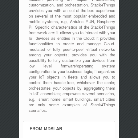
customization, and orchestration. Stack4Things
provides you with an out-of-the-box experience
on several of the most popular embedded and
mobile systems, e.g, Arduino YUN, Raspberry
Pi. Specific characteristics of the Stack4Things
framework are: it allows you to interact with your
IoT devices as entities in the Cloud; it provides
functionalities to create and manage Cloud-
mediated or fully peer-to-peer virtual networks
among your objects; provides you with the
possibility to fully customize your devices from
low level firmware/operating system
configuration to your business logic; it organizes
your IoT objects in fleets and allows you to
control them hassle-free, whichever the scale;
orchestrates your objects by aggregating them
in IoT ensembles; empowers several scenarios,
e.g., smart home, smart buildings, smart cities
are only some examples of Stack4Things
scenarios.
FROM MDSLAB