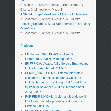
A. Aieb; K. Lefsih; M. Scarpa; B. Bonaccorso; N.
Cicero; O. Mimeche; K. Madani
A Stack4Things-based Web of Things Architecture
Z. Benomar; F. Longo; G. Merlino; A. Puliafito
Enabling Secure RESTful Web Services in IoT using
OpenStack
Z. Benomar; F. Longo; G. Merlino; A. Puliafito
Projects
EU Horizon 2020 BEACON - Enabling
Federated Cloud Networking. 2015-17
EU FP7 CloudWave: Agile Service Engineering
for the Future Internet. 2013-16
PON01_00683 SIGMA: Sistema Integrato di
sensori in ambiente cloud per la Gestione
Multirischio Avanzata - Integrated Cloud-Sensor
System for Advanced Multirisk Management.
2013 - 2015
POR FESR SIMONE - Sistema Integrato per il
MONitoraggio della produzione di Energia
Elettrica. 2011-15
Project PRIN Cloud&Home - 2010.