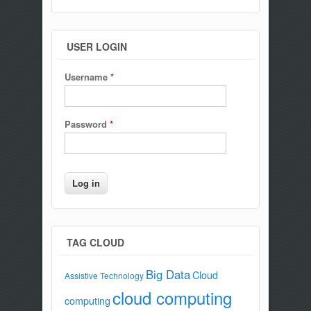
USER LOGIN
Username
*
Password
*
TAG CLOUD
Big Data
Cloud
Assistive Technology
cloud computing
computing