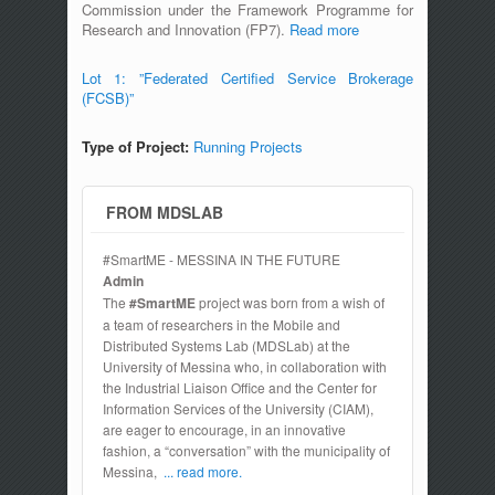
Commission under the Framework Programme for
Research and Innovation (FP7).
Read more
Lot 1: ”Federated Certified Service Brokerage
(FCSB)”
Type of Project:
Running Projects
FROM MDSLAB
#SmartME - MESSINA IN THE FUTURE
Admin
The
#SmartME
project was born from a wish of
a team of researchers in the Mobile and
Distributed Systems Lab (MDSLab) at the
University of Messina who, in collaboration with
the Industrial Liaison Office and the Center for
Information Services of the University (CIAM),
are eager to encourage, in an innovative
fashion, a “conversation” with the municipality of
Messina,
... read more.