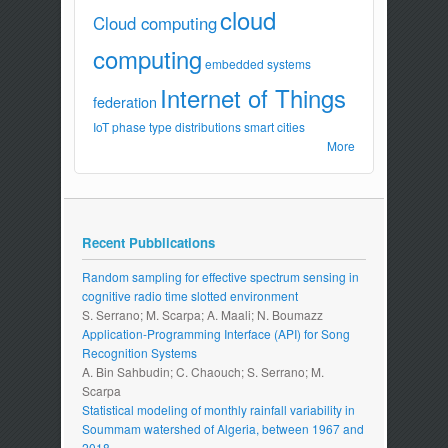
cloud
Cloud computing
computing
embedded systems
Internet of Things
federation
IoT
phase type distributions
smart cities
More
Recent Pubblications
Random sampling for effective spectrum sensing in
cognitive radio time slotted environment
S. Serrano; M. Scarpa; A. Maali; N. Boumazz
Application-Programming Interface (API) for Song
Recognition Systems
A. Bin Sahbudin; C. Chaouch; S. Serrano; M.
Scarpa
Statistical modeling of monthly rainfall variability in
Soummam watershed of Algeria, between 1967 and
2018