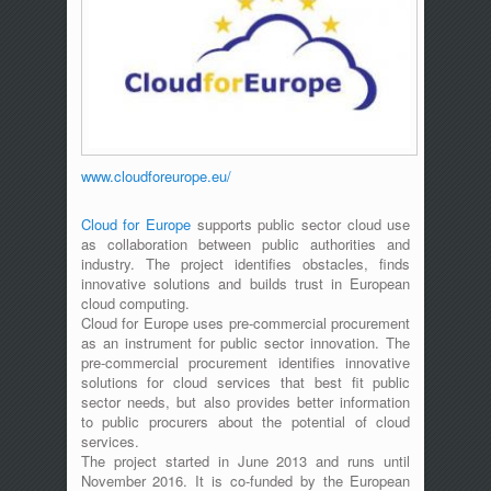
www.cloudforeurope.eu/
Cloud for Europe
supports public sector cloud use
as collaboration between public authorities and
industry. The project identifies obstacles, finds
innovative solutions and builds trust in European
cloud computing.
Cloud for Europe uses pre-commercial procurement
as an instrument for public sector innovation. The
pre-commercial procurement identifies innovative
solutions for cloud services that best fit public
sector needs, but also provides better information
to public procurers about the potential of cloud
services.
The project started in June 2013 and runs until
November 2016. It is co-funded by the European