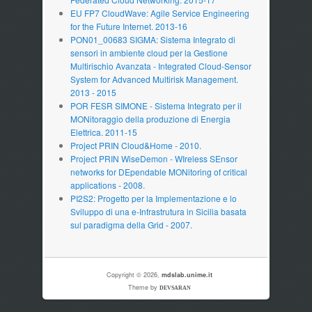
EU FP7 CloudWave: Agile Service Engineering
for the Future Internet. 2013-16
PON01_00683 SIGMA: Sistema Integrato di
sensori in ambiente cloud per la Gestione
Multirischio Avanzata - Integrated Cloud-Sensor
System for Advanced Multirisk Management.
2013 - 2015
POR FESR SIMONE - Sistema Integrato per il
MONitoraggio della produzione di Energia
Elettrica. 2011-15
Project PRIN Cloud&Home - 2010.
Project PRIN WiseDemon - WIreless SEnsor
networks for DEpendable MONitoring of critical
applications - 2008.
PI2S2: Progetto per la Implementazione e lo
Sviluppo di una e-Infrastrutura in Sicilia basata
sul paradigma della Grid - 2007.
Copyright © 2026,
mdslab.unime.it
Theme by
DEVSARAN