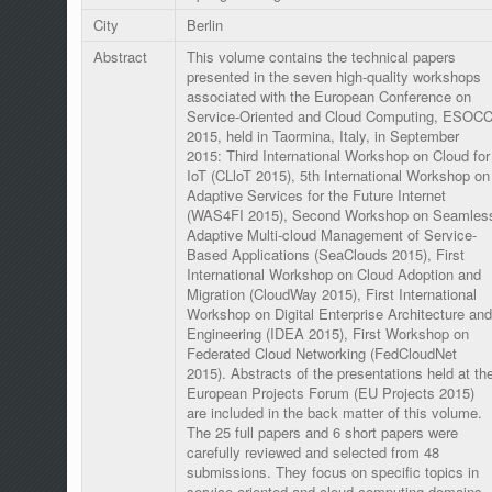
City
Berlin
Abstract
This volume contains the technical papers
presented in the seven high-quality workshops
associated with the European Conference on
Service-Oriented and Cloud Computing, ESOC
2015, held in Taormina, Italy, in September
2015: Third International Workshop on Cloud for
IoT (CLloT 2015), 5th International Workshop on
Adaptive Services for the Future Internet
(WAS4FI 2015), Second Workshop on Seamles
Adaptive Multi-cloud Management of Service-
Based Applications (SeaClouds 2015), First
International Workshop on Cloud Adoption and
Migration (CloudWay 2015), First International
Workshop on Digital Enterprise Architecture and
Engineering (IDEA 2015), First Workshop on
Federated Cloud Networking (FedCloudNet
2015). Abstracts of the presentations held at th
European Projects Forum (EU Projects 2015)
are included in the back matter of this volume.
The 25 full papers and 6 short papers were
carefully reviewed and selected from 48
submissions. They focus on specific topics in
service-oriented and cloud computing domains