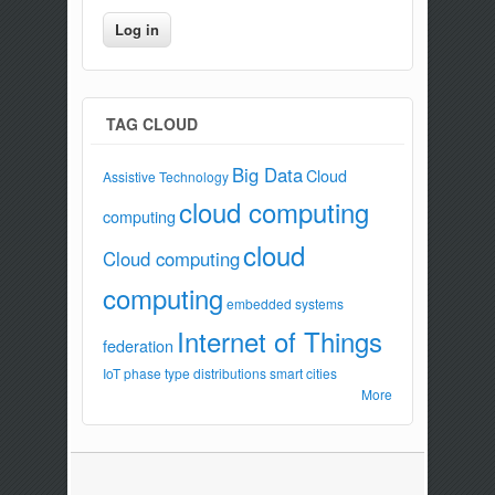
TAG CLOUD
Big Data
Cloud
Assistive Technology
cloud computing
computing
cloud
Cloud computing
computing
embedded systems
Internet of Things
federation
IoT
phase type distributions
smart cities
More