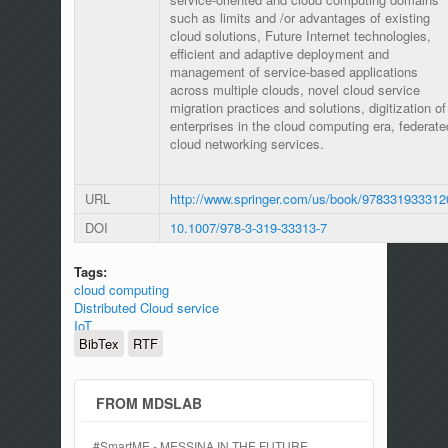
such as limits and /or advantages of existing
cloud solutions, Future Internet technologies,
efficient and adaptive deployment and
management of service-based applications
across multiple clouds, novel cloud service
migration practices and solutions, digitization of
enterprises in the cloud computing era, federate
cloud networking services.
URL
http://www.springer.com/us/book/978331933312
DOI
10.1007/978-3-319-33313-7
Tags:
cloud computing
Distributed Cloud service
IoT
BibTex
RTF
FROM MDSLAB
#SmartME - MESSINA IN THE FUTURE