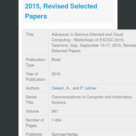
2015, Revised Selected
Papers
Title
Advances in Service-Oriented and Cloud
Computing - Workshops of ESOCC 2015,
Taormina, Italy, September 15-17, 2015, Revise
Selected Papers
Publication
Book
Type
Year of
2016
Publication
Authors
Celesti, A.
, and
P. Leitner
Series
Communications in Computer and Information
Title
Science
Volume
567
Number of
1-454
Pages
Publisher
Springer-Verlag