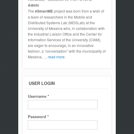
Admin
The
#SmartME
project was born from a wish of
a team of researchers in the Mobile and
Distributed Systems Lab (MDSLab) at the
University of Messina who, in collaboration with
the Industrial Liaison Office and the Center for
Information Services of the University (CIAM),
are eager to encourage, in an innovative
fashion, a “conversation” with the municipality of
Messina,
... read more.
USER LOGIN
Username
*
Password
*