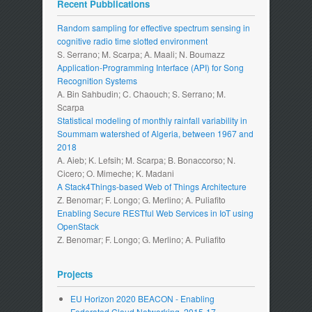
Recent Pubblications
Random sampling for effective spectrum sensing in
cognitive radio time slotted environment
S. Serrano; M. Scarpa; A. Maali; N. Boumazz
Application-Programming Interface (API) for Song
Recognition Systems
A. Bin Sahbudin; C. Chaouch; S. Serrano; M.
Scarpa
Statistical modeling of monthly rainfall variability in
Soummam watershed of Algeria, between 1967 and
2018
A. Aieb; K. Lefsih; M. Scarpa; B. Bonaccorso; N.
Cicero; O. Mimeche; K. Madani
A Stack4Things-based Web of Things Architecture
Z. Benomar; F. Longo; G. Merlino; A. Puliafito
Enabling Secure RESTful Web Services in IoT using
OpenStack
Z. Benomar; F. Longo; G. Merlino; A. Puliafito
Projects
EU Horizon 2020 BEACON - Enabling
Federated Cloud Networking. 2015-17