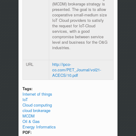
(MCDM) brokerage strategy is
presented. The goal is to allow
cooperative small-medium size
IoT Cloud providers to satisfy
the request for IoT-Cloud
services, with a good
compromise between service
level and business for the O&G
industries.
URL
http://ipco-
co.com/PET_Journal/vol21-
ACECS/10.pdf
Tags:
Internet of things
IoT
Cloud computing
cloud brokerage
MCDM
Oil & Gas
Energy Informatics
PDF: