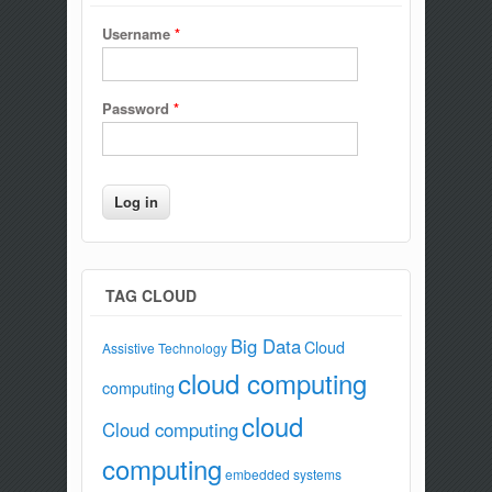
Username
*
Password
*
TAG CLOUD
Big Data
Cloud
Assistive Technology
cloud computing
computing
cloud
Cloud computing
computing
embedded systems