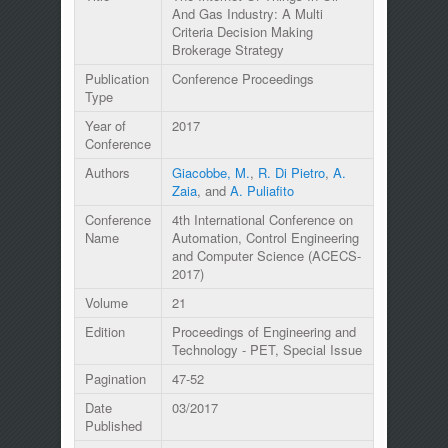
And Gas Industry: A Multi
Criteria Decision Making
Brokerage Strategy
Publication
Conference Proceedings
Type
Year of
2017
Conference
Authors
Giacobbe, M.
,
R. Di Pietro
,
A.
Zaia
, and
A. Puliafito
Conference
4th International Conference on
Name
Automation, Control Engineering
and Computer Science (ACECS-
2017)
Volume
21
Edition
Proceedings of Engineering and
Technology - PET, Special Issue
Pagination
47-52
Date
03/2017
Published