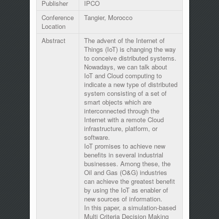
Publisher
IPCO
Conference
Tangier, Morocco
Location
Abstract
The advent of the Internet of
Things (IoT) is changing the way
to conceive distributed systems.
Nowadays, we can talk about
IoT and Cloud computing to
indicate a new type of distributed
system consisting of a set of
smart objects which are
interconnected through the
Internet with a remote Cloud
infrastructure, platform, or
software.
IoT promises to achieve new
benefits in several industrial
businesses. Among these, the
Oil and Gas (O&G) industries
can achieve the greatest benefit
by using the IoT as enabler of
new sources of information.
In this paper, a simulation-based
Multi Criteria Decision Making