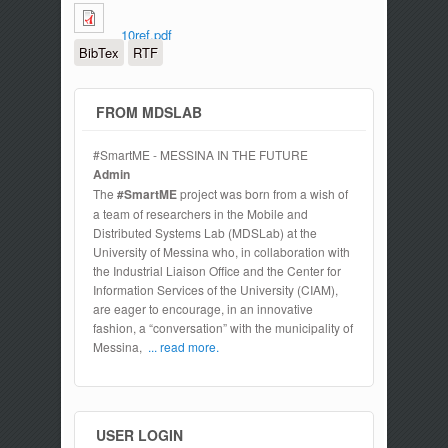
10ref.pdf
BibTex
RTF
FROM MDSLAB
#SmartME - MESSINA IN THE FUTURE
Admin
The
#SmartME
project was born from a wish of
a team of researchers in the Mobile and
Distributed Systems Lab (MDSLab) at the
University of Messina who, in collaboration with
the Industrial Liaison Office and the Center for
Information Services of the University (CIAM),
are eager to encourage, in an innovative
fashion, a “conversation” with the municipality of
Messina,
... read more.
USER LOGIN