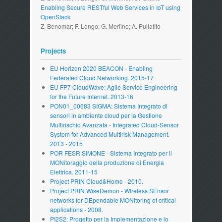
Enabling Secure RESTful Web Services in IoT using
OpenStack
Z. Benomar; F. Longo; G. Merlino; A. Puliafito
Projects
EU Horizon 2020 BEACON - Enabling
Federated Cloud Networking. 2015-17
EU FP7 CloudWave: Agile Service Engineering
for the Future Internet. 2013-16
PON01_00683 SIGMA: Sistema Integrato di
sensori in ambiente cloud per la Gestione
Multirischio Avanzata - Integrated Cloud-Sensor
System for Advanced Multirisk Management.
2013 - 2015
POR FESR SIMONE - Sistema Integrato per il
MONitoraggio della produzione di Energia
Elettrica. 2011-15
Project PRIN Cloud&Home - 2010.
Project PRIN WiseDemon - WIreless SEnsor
networks for DEpendable MONitoring of critical
applications - 2008.
PI2S2: Progetto per la Implementazione e lo