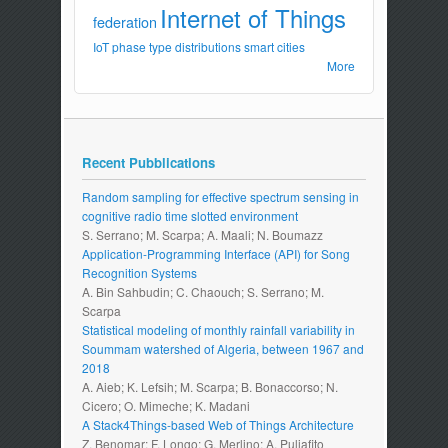
Internet of Things
federation
IoT
phase type distributions
smart cities
More
Recent Pubblications
Random sampling for effective spectrum sensing in
cognitive radio time slotted environment
S. Serrano; M. Scarpa; A. Maali; N. Boumazz
Application-Programming Interface (API) for Song
Recognition Systems
A. Bin Sahbudin; C. Chaouch; S. Serrano; M.
Scarpa
Statistical modeling of monthly rainfall variability in
Soummam watershed of Algeria, between 1967 and
2018
A. Aieb; K. Lefsih; M. Scarpa; B. Bonaccorso; N.
Cicero; O. Mimeche; K. Madani
A Stack4Things-based Web of Things Architecture
Z. Benomar; F. Longo; G. Merlino; A. Puliafito