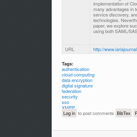
implementation of Cl
many advantages in term
service discovery, a
technologies. Neverthe
paper, we explore suc
using both SAML/SAS
URL
http://www.iariajourna
Tags:
authentication
cloud computing
data encryption
digital signature
federation
security
sso
XMPP
Log in
to post comments
BibTex