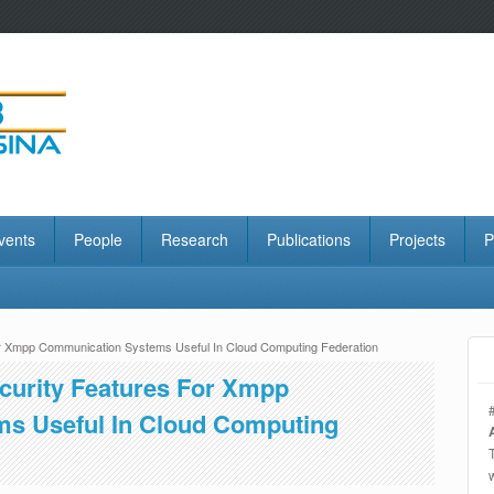
vents
People
Research
Publications
Projects
P
For Xmpp Communication Systems Useful In Cloud Computing Federation
ecurity Features For Xmpp
s Useful In Cloud Computing