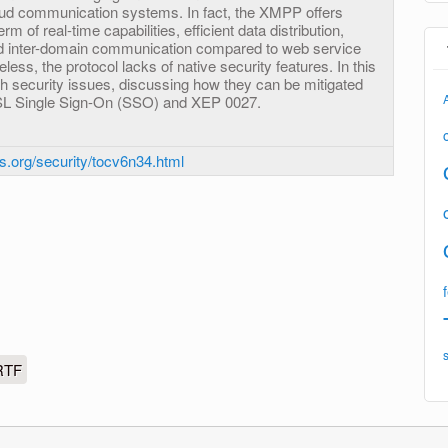
oud communication systems. In fact, the XMPP offers
 of real-time capabilities, efficient data distribution,
nd inter-domain communication compared to web service
less, the protocol lacks of native security features. In this
h security issues, discussing how they can be mitigated
L Single Sign-On (SSO) and XEP 0027.
ls.org/security/tocv6n34.html
RTF