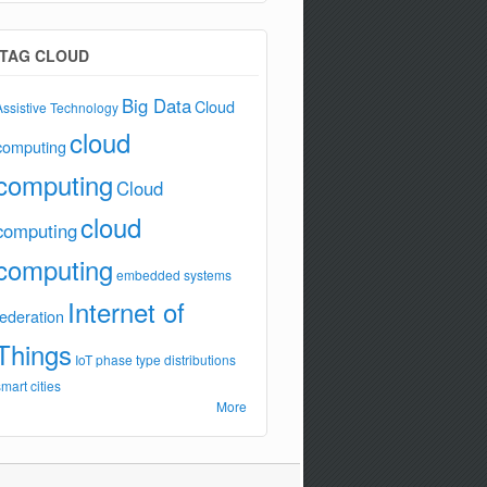
TAG CLOUD
Big Data
Cloud
Assistive Technology
cloud
computing
computing
Cloud
cloud
computing
computing
embedded systems
Internet of
federation
Things
IoT
phase type distributions
smart cities
More