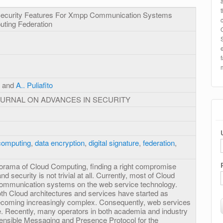
 Security Features For Xmpp Communication Systems
uting Federation
, and
A.. Puliafito
OURNAL ON ADVANCES IN SECURITY
computing
,
data encryption
,
digital signature
,
federation
,
orama of Cloud Computing, finding a right compromise
nd security is not trivial at all. Currently, most of Cloud
 communication systems on the web service technology.
oth Cloud architectures and services have started as
becoming increasingly complex. Consequently, web services
te. Recently, many operators in both academia and industry
tensible Messaging and Presence Protocol for the