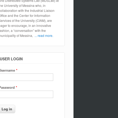
and Distributed Systems Lab (MDSLab) at
the University of Messina who, in
collaboration with the Industrial Liaison
Office and the Center for Information
Services of the University (CIAM), are
eager to encourage, in an innovative
fashion, a “conversation” with the
municipality of Messina,
... read more.
USER LOGIN
Username
*
Password
*