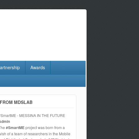
artnership
Awards
FROM MDSLAB
#SmartME - MESSINA IN THE FUTURE
Admin
The
#SmartME
project was born from a
wish of a team of researchers in the Mobile