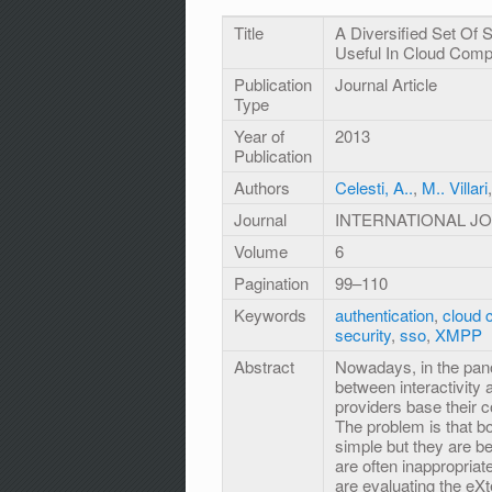
Title
A Diversified Set Of
Useful In Cloud Comp
Publication
Journal Article
Type
Year of
2013
Publication
Authors
Celesti, A..
,
M.. Villari
Journal
INTERNATIONAL J
Volume
6
Pagination
99–110
Keywords
authentication
,
cloud 
security
,
sso
,
XMPP
Abstract
Nowadays, in the pan
between interactivity a
providers base their
The problem is that b
simple but they are 
are often inappropria
are evaluating the eX