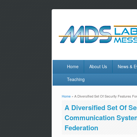
Home
About Us
News & E
Teaching
Home
» A Diversified Set Of Security Features 
You are here
A Diversified Set Of S
Communication System
Federation