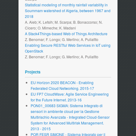
Statistical modeling of monthly rainfall variability in
Soummam watershed of Algeria, between 1967 and
2018
A. Aieb; K. Lefsih; M. Scarpa; B. Bonaccorso; N.
Cicero; O. Mimeche; K. Madani
A Stack4Things-based Web of Things Architecture
Z. Benomar; F. Longo; G. Merlino; A. Puliafito
Enabling Secure RESTful Web Services in IoT using
OpenStack
Z. Benomar; F. Longo; G. Merlino; A. Puliafito
Projects
EU Horizon 2020 BEACON - Enabling
Federated Cloud Networking. 2015-17
EU FP7 CloudWave: Agile Service Engineering
for the Future Internet. 2013-16
PON01_00683 SIGMA: Sistema Integrato di
sensori in ambiente cloud per la Gestione
Multirischio Avanzata - Integrated Cloud-Sensor
System for Advanced Multirisk Management.
2013 - 2015
POR FESR SIMONE - Sistema Integrato per il