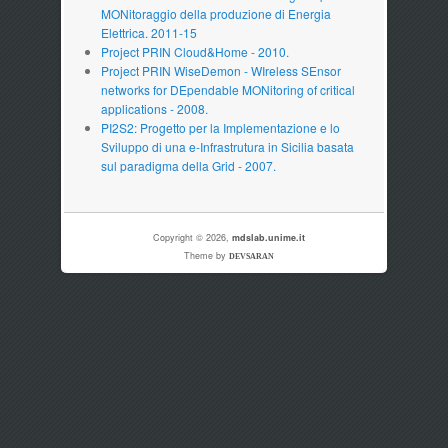
MONitoraggio della produzione di Energia
Elettrica. 2011-15
Project PRIN Cloud&Home - 2010.
Project PRIN WiseDemon - WIreless SEnsor
networks for DEpendable MONitoring of critical
applications - 2008.
PI2S2: Progetto per la Implementazione e lo
Sviluppo di una e-Infrastrutura in Sicilia basata
sul paradigma della Grid - 2007.
Copyright © 2026,
mdslab.unime.it
Theme by
DEVSARAN