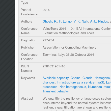
Type
Year of
2016
Conference
Authors
Ghosh, R.
,
F. Longo
,
V. K. Naik
,
A.J.. Rindos
,
Conference
ValueTools 2016 - 10th EAI International Conf
Name
Evaluation Methodologies and Tools
Pagination
227-234
Publisher
Association for Computing Machinery
Conference
Taormina; Italy; 25-28 October 2016
Location
ISBN
9781631901416
Number
Keywords
Available capacity
,
Chains
,
Clouds
,
Homogenou
changes
,
Infrastructure as a service (IaaS)
,
Lar
processes
,
Non-homogeneous
,
Numerical resul
Transient behavior
Abstract
We quantify the resiliency of large scale syst
encountered beyond the normal system behavior
resiliency quantification are shown and resilien