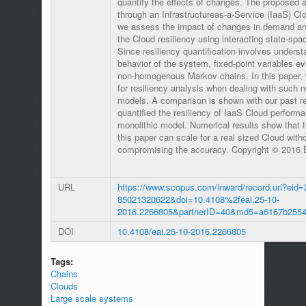
quantify the effects of changes. The proposed ap
through an Infrastructureas-a-Service (IaaS) Clo
we assess the impact of changes in demand and
the Cloud resiliency using interacting state-s
Since resiliency quantification involves underst
behavior of the system, fixed-point variables ev
non-homogenous Markov chains. In this paper, 
for resiliency analysis when dealing with such
models. A comparison is shown with our past r
quantified the resiliency of IaaS Cloud perform
monolithic model. Numerical results show that 
this paper can scale for a real sized Cloud witho
compromising the accuracy. Copyright © 2016 
URL
https://www.scopus.com/inward/record.uri?eid=
85021320622&doi=10.4108%2feai.25-10-
2016.2266805&partnerID=40&md5=a6167b255
DOI
10.4108/eai.25-10-2016.2266805
Tags:
Chains
Clouds
Large scale systems