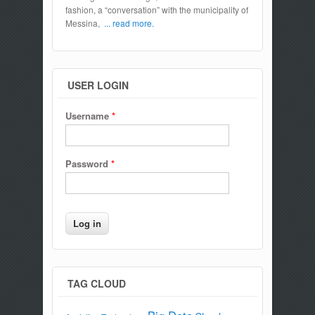
fashion, a “conversation” with the municipality of
Messina,
... read more.
USER LOGIN
Username
*
Password
*
TAG CLOUD