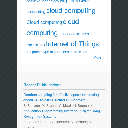
Big Data
Cloud
Assistive Technology
cloud computing
computing
cloud
Cloud computing
computing
embedded systems
Internet of Things
federation
IoT
phase type distributions
smart cities
More
Recent Pubblications
Random sampling for effective spectrum sensing in
cognitive radio time slotted environment
S. Serrano; M. Scarpa; A. Maali; N. Boumazz
Application-Programming Interface (API) for Song
Recognition Systems
A. Bin Sahbudin; C. Chaouch; S. Serrano; M.
Scarpa