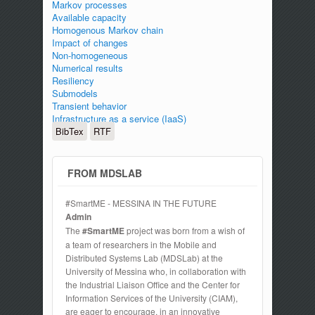
Markov processes
Available capacity
Homogenous Markov chain
Impact of changes
Non-homogeneous
Numerical results
Resiliency
Submodels
Transient behavior
Infrastructure as a service (IaaS)
BibTex
RTF
FROM MDSLAB
#SmartME - MESSINA IN THE FUTURE
Admin
The
#SmartME
project was born from a wish of
a team of researchers in the Mobile and
Distributed Systems Lab (MDSLab) at the
University of Messina who, in collaboration with
the Industrial Liaison Office and the Center for
Information Services of the University (CIAM),
are eager to encourage, in an innovative