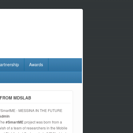
artnership
Awards
FROM MDSLAB
#SmartME - MESSINA IN THE FUTURE
Admin
The
#SmartME
project was born from a
wish of a team of researchers in the Mobile