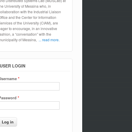
and Distributed Systems Lab (MDSLab) at
the University of Messina who, in
collaboration with the Industrial Liaison
Office and the Center for Information
Services of the University (CIAM), are
eager to encourage, in an innovative
fashion, a “conversation” with the
municipality of Messina,
... read more.
USER LOGIN
Username
*
Password
*