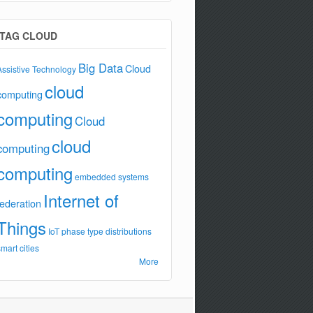
TAG CLOUD
Big Data
Cloud
Assistive Technology
cloud
computing
computing
Cloud
cloud
computing
computing
embedded systems
Internet of
federation
Things
IoT
phase type distributions
smart cities
More