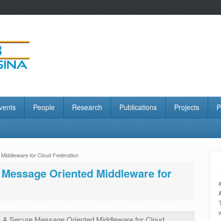
vents
People
Research
Publications
Projects
P
iddleware for Cloud Federation
Message Oriented Middleware for
A Secure Message Oriented Middleware for Cloud