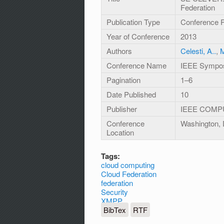
Federation
Publication Type
Conference 
Year of Conference
2013
Authors
Celesti, A..
,
M
Conference Name
IEEE Sympos
Pagination
1–6
Date Published
10
Publisher
IEEE COMP
Conference
Washington,
Location
Tags:
cloud computing
Cloud Federation
federation
Security
XMPP
BibTex
RTF