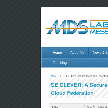
Home
About Us
News & E
Teaching
Home
» SE CLEVER: A Secure Message Oriented M
You are here
SE CLEVER: A Secure 
Cloud Federation
Title
SE CLEVER: 