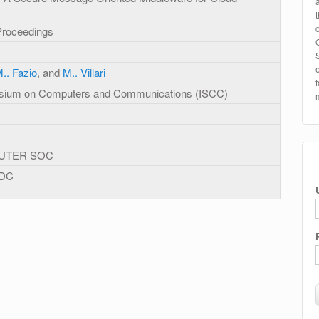
Proceedings
.. Fazio
, and
M.. Villari
ium on Computers and Communications (ISCC)
UTER SOC
 DC