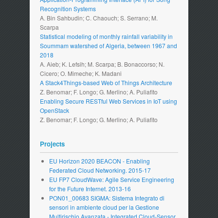
Recognition Systems
A. Bin Sahbudin; C. Chaouch; S. Serrano; M.
Scarpa
Statistical modeling of monthly rainfall variability in
Soummam watershed of Algeria, between 1967 and
2018
A. Aieb; K. Lefsih; M. Scarpa; B. Bonaccorso; N.
Cicero; O. Mimeche; K. Madani
A Stack4Things-based Web of Things Architecture
Z. Benomar; F. Longo; G. Merlino; A. Puliafito
Enabling Secure RESTful Web Services in IoT using
OpenStack
Z. Benomar; F. Longo; G. Merlino; A. Puliafito
Projects
EU Horizon 2020 BEACON - Enabling
Federated Cloud Networking. 2015-17
EU FP7 CloudWave: Agile Service Engineering
for the Future Internet. 2013-16
PON01_00683 SIGMA: Sistema Integrato di
sensori in ambiente cloud per la Gestione
Multirischio Avanzata - Integrated Cloud-Sensor