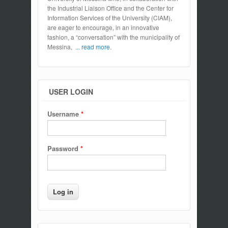
the Industrial Liaison Office and the Center for
Information Services of the University (CIAM),
are eager to encourage, in an innovative
fashion, a “conversation” with the municipality of
Messina,
... read more.
USER LOGIN
Username
*
Password
*