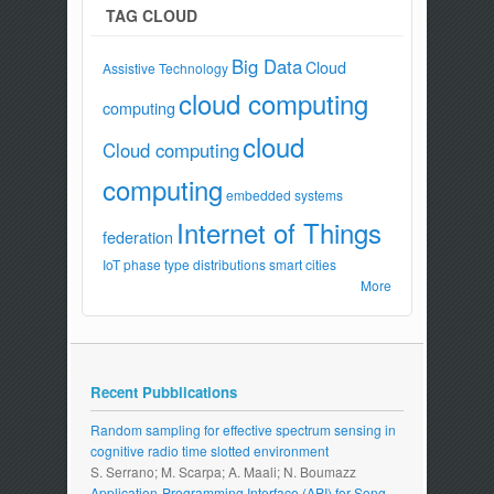
TAG CLOUD
Big Data
Cloud
Assistive Technology
cloud computing
computing
cloud
Cloud computing
computing
embedded systems
Internet of Things
federation
IoT
phase type distributions
smart cities
More
Recent Pubblications
Random sampling for effective spectrum sensing in
cognitive radio time slotted environment
S. Serrano; M. Scarpa; A. Maali; N. Boumazz
Application-Programming Interface (API) for Song