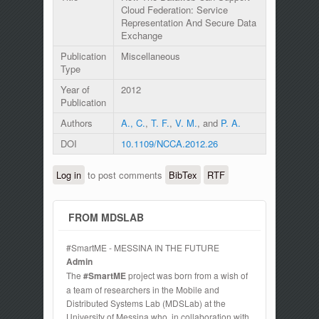
Cloud Federation: Service
Representation And Secure Data
Exchange
Publication
Miscellaneous
Type
Year of
2012
Publication
Authors
A., C.
,
T. F.
,
V. M.
, and
P. A.
DOI
10.1109/NCCA.2012.26
Log in
to post comments
BibTex
RTF
FROM MDSLAB
#SmartME - MESSINA IN THE FUTURE
Admin
The
#SmartME
project was born from a wish of
a team of researchers in the Mobile and
Distributed Systems Lab (MDSLab) at the
University of Messina who, in collaboration with