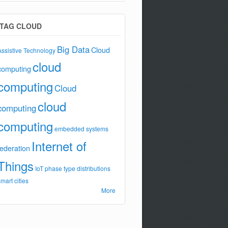
TAG CLOUD
Big Data
Cloud
Assistive Technology
cloud
computing
computing
Cloud
cloud
computing
computing
embedded systems
Internet of
federation
Things
IoT
phase type distributions
smart cities
More