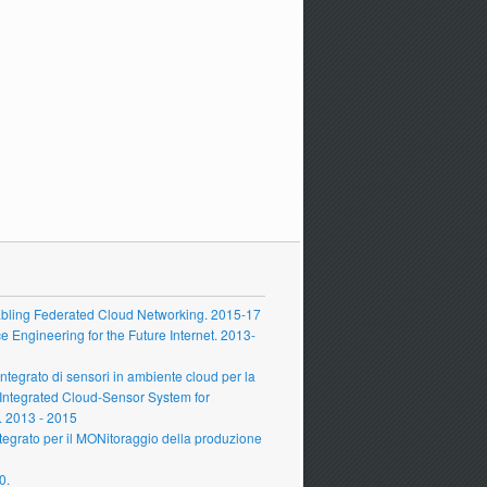
ling Federated Cloud Networking. 2015-17
Engineering for the Future Internet. 2013-
grato di sensori in ambiente cloud per la
 Integrated Cloud-Sensor System for
 2013 - 2015
grato per il MONitoraggio della produzione
0.