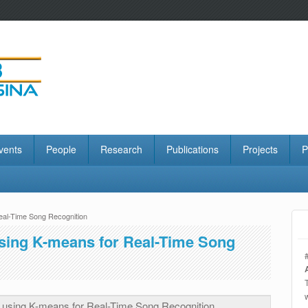
vents
People
Research
Publications
Projects
P
al-Time Song Recognition
sing K-means for Real-Time Song
using K-means for Real-Time Song Recognition