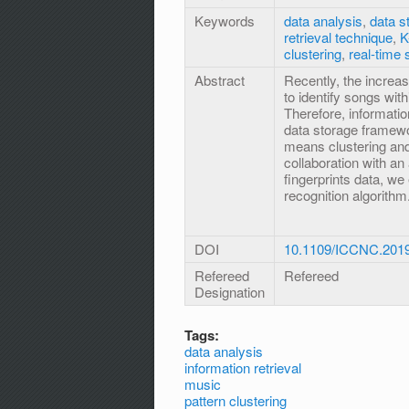
Keywords
data analysis
,
data s
retrieval technique
,
K
clustering
,
real-time 
Abstract
Recently, the increas
to identify songs wi
Therefore, informatio
data storage framewo
means clustering and
collaboration with an
fingerprints data, w
recognition algorithm
DOI
10.1109/ICCNC.201
Refereed
Refereed
Designation
Tags:
data analysis
information retrieval
music
pattern clustering