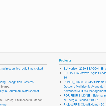
Projects
ng in cognitive radio time slotted
EU Horizon 2020 BEACON - Enab
EU FP7 CloudWave: Agile Service 
16
r Song Recognition Systems
PON01_00683 SIGMA: Sistema Inte
. Scarpa
Gestione Multirischio Avanzata -
ability in Soummam watershed of
Advanced Multirisk Management.
POR FESR SIMONE - Sistema Inte
; N. Cicero; O. Mimeche; K. Madani
di Energia Elettrica. 2011-15
cture
Project PRIN Cloud&Home - 201