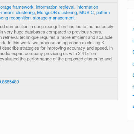
torage framework
,
information retrieval
,
information
-means clustering
,
MongoDB clustering
,
MUSIC
,
pattern
song recognition
,
storage management
ed competition in song recognition has led to the necessity
thin very huge databases compared to previous years.
n retrieval technique requires a more efficient and scalable
rk. In this work, we propose an approach exploiting K-
 describe strategies for improving accuracy and speed. In
 audio expert company providing us with 2.4 billion
e evaluated the performance of the proposed clustering and
.
9.8685489