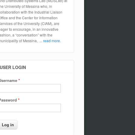
and Distributed Systems Lab (MDSLab) at
the University of Messina who, in
collaboration with the Industrial Liaison
Office and the Center for Information
Services of the University (CIAM), are
eager to encourage, in an innovative
fashion, a “conversation” with the
municipality of Messina,
... read more.
USER LOGIN
Username
*
Password
*