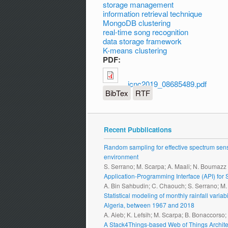
storage management
information retrieval technique
MongoDB clustering
real-time song recognition
data storage framework
K-means clustering
PDF:
icnc2019_08685489.pdf
BibTex
RTF
Recent Pubblications
Random sampling for effective spectrum sensi
environment
S. Serrano; M. Scarpa; A. Maali; N. Boumazz
Application-Programming Interface (API) fo
A. Bin Sahbudin; C. Chaouch; S. Serrano; M
Statistical modeling of monthly rainfall vari
Algeria, between 1967 and 2018
A. Aieb; K. Lefsih; M. Scarpa; B. Bonaccorso
A Stack4Things-based Web of Things Archite