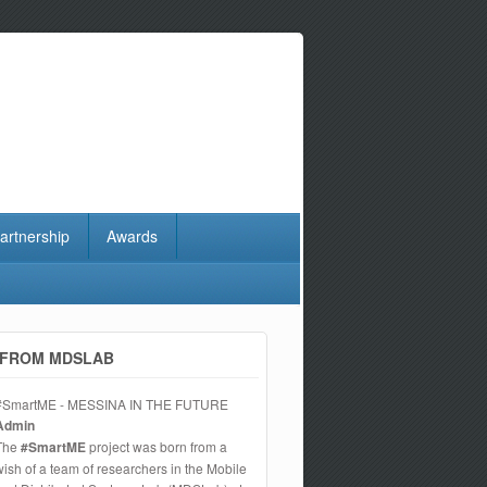
artnership
Awards
FROM MDSLAB
#SmartME - MESSINA IN THE FUTURE
Admin
The
#SmartME
project was born from a
wish of a team of researchers in the Mobile