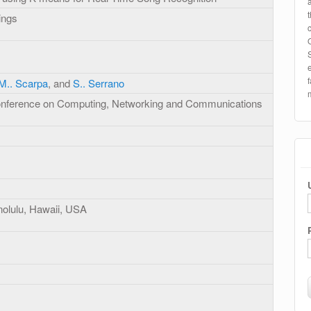
ings
M.. Scarpa
, and
S.. Serrano
Conference on Computing, Networking and Communications
nolulu, Hawaii, USA