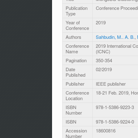
Publication
Conference Proceed
Type
Year of
2019
Conference
Authors
Sahbudin, M.. A. B.
,
Conference
2019 International 
Name
(ICNC)
Pagination
350-354
Date
02/2019
Published
Publisher
IEEE publisher
Conference
18-21 Feb. 2019, Ho
Location
ISBN
978-1-5386-9223-3
Number
ISBN
978-1-5386-9224-0
Accession
18600816
Number