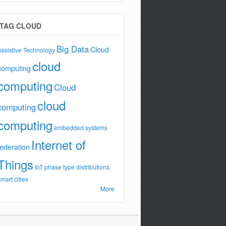
TAG CLOUD
Big Data
Cloud
Assistive Technology
cloud
computing
computing
Cloud
cloud
computing
computing
embedded systems
Internet of
federation
Things
IoT
phase type distributions
smart cities
More