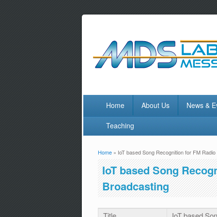
Home
About Us
News & E
Teaching
Home
» IoT based Song Recognition for FM Radio 
You are here
IoT based Song Recogni
Broadcasting
Title
IoT based Son