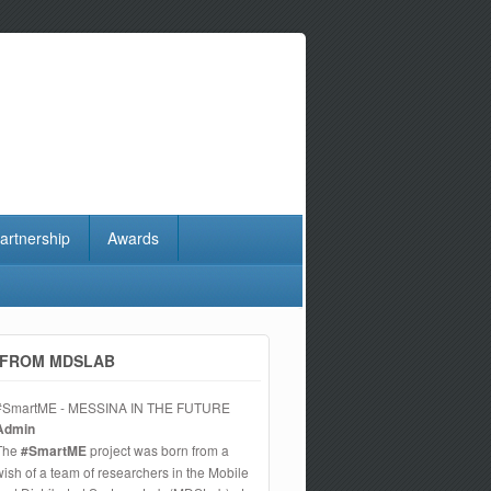
artnership
Awards
FROM MDSLAB
#SmartME - MESSINA IN THE FUTURE
Admin
The
#SmartME
project was born from a
wish of a team of researchers in the Mobile