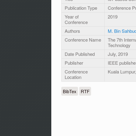
Publication Type
Conference P
Year of
2019
Conference
Authors
M. Bin Sahbud
Conference Name
The 7th Inter
Technology
Date Published
July, 2019
Publisher
IEEE publishe
Conference
Kuala Lumpur,
Location
BibTex
RTF