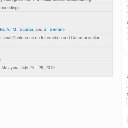
roceedings
in, A.
,
M.. Scarpa
, and
S.. Serrano
national Conference on Information and Communication
r
 Malaysia, July 24 – 26, 2019