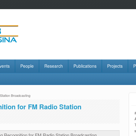
vents
People
Research
Publications
Projects
P
Station Broadcasting
tion for FM Radio Station
g Recognition for FM Radio Station Broadcasting