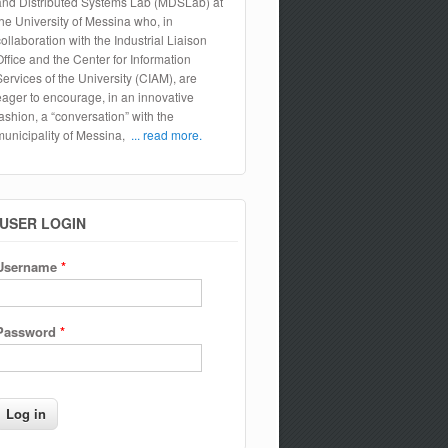
and Distributed Systems Lab (MDSLab) at
the University of Messina who, in
collaboration with the Industrial Liaison
Office and the Center for Information
Services of the University (CIAM), are
eager to encourage, in an innovative
fashion, a “conversation” with the
municipality of Messina,
... read more.
USER LOGIN
Username
*
Password
*