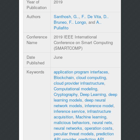
Year of
2019
Publication
Authors
Santhosh, G..
,
F.. De Vita
,
D..
Bruneo
,
F.. Longo
, and
A..
Puliafito
Conference
2019 IEEE International
Name
Conference on Smart Computing
(SMARTCOMP)
Date
June
Published
Keywords
application program interfaces
,
Blockchain
,
cloud computing
,
cloud provider infrastructure
,
Computational modeling
,
Cryptography
,
Deep Learning
,
deep
learning models
,
deep neural
network models
,
inference model
,
inference service
,
infrastructure
acquisition
,
Machine learning
,
malicious behaviors
,
neural nets
,
neural networks
,
operation costs
,
peculiar threat models
,
prediction
API provider
,
prediction API