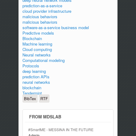
deep neural network models
prediction-as-a-service
cloud provider infrastructure
malicious behaviors
malicious behaviors
software-as-a-service business model
Predictive models
Blockchain
Machine learning
Cloud computing
Neural networks
Computational modeling
Protocols
deep learning
prediction APIs
neural networks
blockchain
Tendermint
BibTex
RTF
FROM MDSLAB
#SmartME - MESSINA IN THE FUTURE
Admin