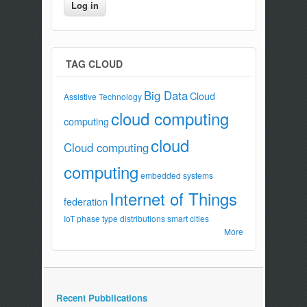
TAG CLOUD
Big Data
Cloud
Assistive Technology
cloud computing
computing
cloud
Cloud computing
computing
embedded systems
Internet of Things
federation
IoT
phase type distributions
smart cities
More
Recent Pubblications