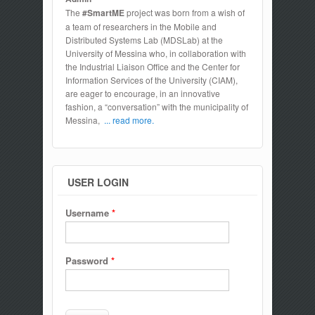
The
#SmartME
project was born from a wish of
a team of researchers in the Mobile and
Distributed Systems Lab (MDSLab) at the
University of Messina who, in collaboration with
the Industrial Liaison Office and the Center for
Information Services of the University (CIAM),
are eager to encourage, in an innovative
fashion, a “conversation” with the municipality of
Messina,
... read more.
USER LOGIN
Username
*
Password
*