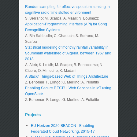
Random sampling for effective spectrum sensing in
cognitive radio time slotted environment
S. Serrano; M. Scarpa; A. Maali; N. Boumazz
Application-Programming Interface (API) for Song
Recognition Systems
A. Bin Sahbudin; C. Chaouch; S. Serrano; M.
Scarpa
Statistical modeling of monthly rainfall variability in
Soummam watershed of Algeria, between 1967 and
2018
A. Aieb; K. Lefsih; M. Scarpa; B. Bonaccorso; N.
Cicero; O. Mimeche; K. Madani
A Stack4Things-based Web of Things Architecture
Z. Benomar; F. Longo; G. Merlino; A. Puliafito
Enabling Secure RESTful Web Services in IoT using
OpenStack
Z. Benomar; F. Longo; G. Merlino; A. Puliafito
Projects
EU Horizon 2020 BEACON - Enabling
Federated Cloud Networking. 2015-17
EU FP7 CloudWave: Agile Service Engineering