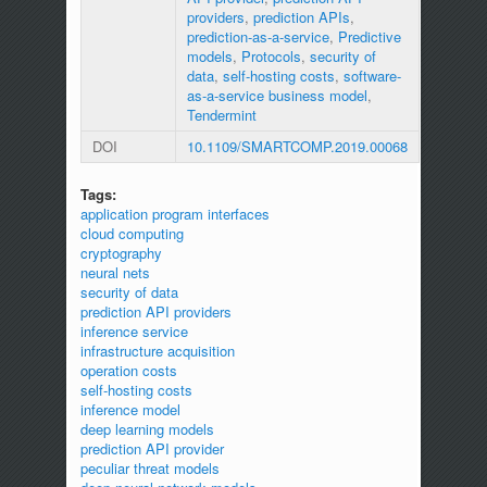
providers
,
prediction APIs
,
prediction-as-a-service
,
Predictive
models
,
Protocols
,
security of
data
,
self-hosting costs
,
software-
as-a-service business model
,
Tendermint
DOI
10.1109/SMARTCOMP.2019.00068
Tags:
application program interfaces
cloud computing
cryptography
neural nets
security of data
prediction API providers
inference service
infrastructure acquisition
operation costs
self-hosting costs
inference model
deep learning models
prediction API provider
peculiar threat models