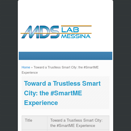
Home
» Toward a Trustless Smart City: the #SmartME
You are here
Experience
Toward a Trustless Smart
City: the #SmartME
Experience
Title
Toward a Trustless Smart City:
the #SmartME Experience