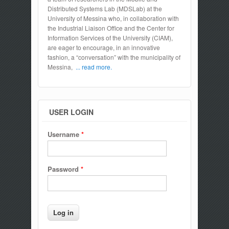
Distributed Systems Lab (MDSLab) at the
University of Messina who, in collaboration with
the Industrial Liaison Office and the Center for
Information Services of the University (CIAM),
are eager to encourage, in an innovative
fashion, a “conversation” with the municipality of
Messina,
... read more.
USER LOGIN
Username
*
Password
*