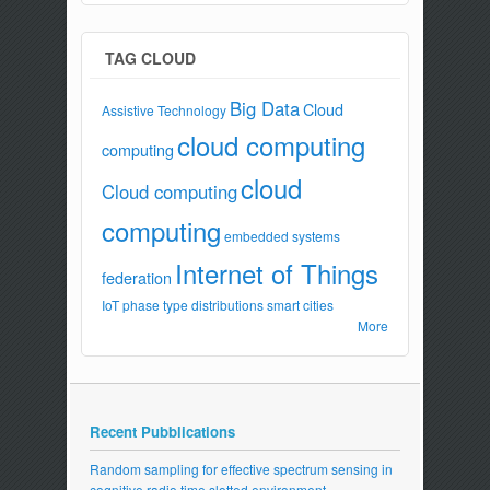
TAG CLOUD
Big Data
Cloud
Assistive Technology
cloud computing
computing
cloud
Cloud computing
computing
embedded systems
Internet of Things
federation
IoT
phase type distributions
smart cities
More
Recent Pubblications
Random sampling for effective spectrum sensing in
cognitive radio time slotted environment