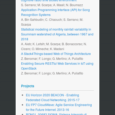
S. Serrano; M. Scarpa; A. Maali; N. Boumazz
Application-Programming Interface (API) for Song
Recognition Systems
A. Bin Sahbudin; C. Chaouch; S. Serrano; M.
Scarpa
Statistical modeling of monthly rainfall variability in
Soummam watershed of Algeria, between 1967 and
2018
A. Aieb; K. Lefsih; M. Scarpa; B. Bonaccorso; N.
Cicero; O. Mimeche; K. Madani
A Stack4Things-based Web of Things Architecture
Z. Benomar; F. Longo; G. Merlino; A. Puliafito
Enabling Secure RESTful Web Services in IoT using
OpenStack
Z. Benomar; F. Longo; G. Merlino; A. Puliafito
Projects
EU Horizon 2020 BEACON - Enabling
Federated Cloud Networking. 2015-17
EU FP7 CloudWave: Agile Service Engineering
for the Future Internet. 2013-16
PON01_00683 SIGMA: Sistema Integrato di