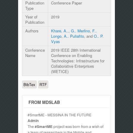
Publication
Conference Paper
Type
Year of
2019
Publication
Authors
Khare, A..
,
G.. Merlino
,
F..
Longo
,
A.. Puliafito
, and
O.. P.
Vyas
Conference
2019 IEEE 28th International
Name
Conference on Enabling
Technologies: Infrastructure for
Collaborative Enterprises
(WETICE)
BibTex
RTF
FROM MDSLAB
#SmartME - MESSINA IN THE FUTURE
Admin
The
#SmartME
project was born from a wish of
a team of researchers in the Mobile and