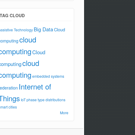
TAG CLOUD
Big Data
Cloud
Assistive Technology
cloud
computing
computing
Cloud
cloud
computing
computing
embedded systems
Internet of
federation
Things
IoT
phase type distributions
smart cities
More