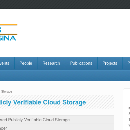
vents
People
Research
Publications
Projects
P
d Storage
cly Verifiable Cloud Storage
ed Publicly Verifiable Cloud Storage
aper