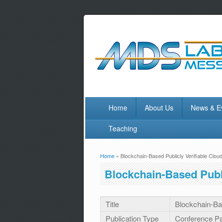
Home
About Us
News & E
Teaching
Home
» Blockchain-Based Publicly Verifiable Clou
You are here
Blockchain-Based Publi
Title
Blockchain-Bas
Publication Type
Conference P