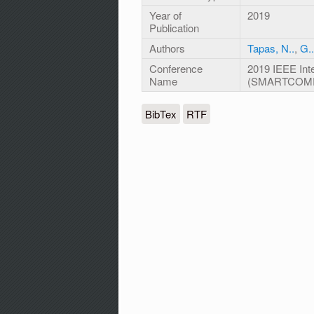
Year of
2019
Publication
Authors
Tapas, N..
,
G..
Conference
2019 IEEE Int
Name
(SMARTCOM
BibTex
RTF