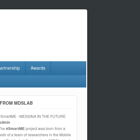
artnership
Awards
FROM MDSLAB
#SmartME - MESSINA IN THE FUTURE
Admin
The
#SmartME
project was born from a
wish of a team of researchers in the Mobile