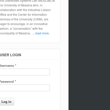
and Distributed Systems Lab (MDSLab) at
the University of Messina who, in
collaboration with the Industrial Liaison
Office and the Center for Information
Services of the University (CIAM), are
eager to encourage, in an innovative
fashion, a “conversation” with the
municipality of Messina,
... read more.
USER LOGIN
Username
*
Password
*