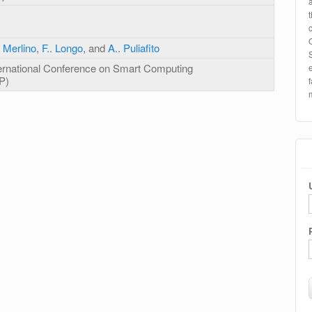
 Merlino
,
F.. Longo
, and
A.. Puliafito
ernational Conference on Smart Computing
P)