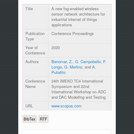
Title
A new fog-enabled wireless
sensor network architecture for
industrial internet of things
applications
Publication
Conference Proceedings
Type
Year of
2020
Conference
Authors
Benomar, Z.
,
G. Campobello
,
F.
Longo
,
G. Merlino
, and
A.
Puliafito
Conference
24th IMEKO TC4 International
Name
Symposium and 22nd
International Workshop on ADC
and DAC Modelling and Testing
URL
www.scopus.com
BibTex
RTF