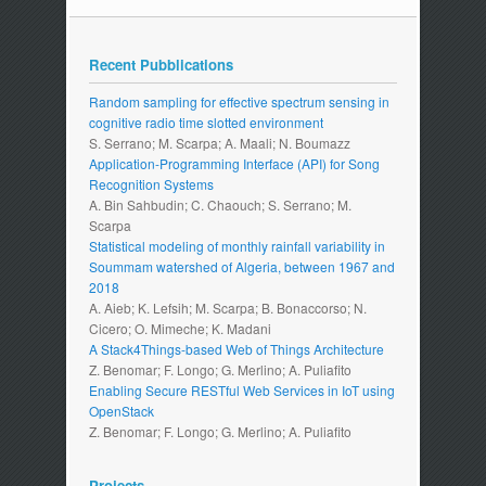
Recent Pubblications
Random sampling for effective spectrum sensing in
cognitive radio time slotted environment
S. Serrano; M. Scarpa; A. Maali; N. Boumazz
Application-Programming Interface (API) for Song
Recognition Systems
A. Bin Sahbudin; C. Chaouch; S. Serrano; M.
Scarpa
Statistical modeling of monthly rainfall variability in
Soummam watershed of Algeria, between 1967 and
2018
A. Aieb; K. Lefsih; M. Scarpa; B. Bonaccorso; N.
Cicero; O. Mimeche; K. Madani
A Stack4Things-based Web of Things Architecture
Z. Benomar; F. Longo; G. Merlino; A. Puliafito
Enabling Secure RESTful Web Services in IoT using
OpenStack
Z. Benomar; F. Longo; G. Merlino; A. Puliafito
Projects