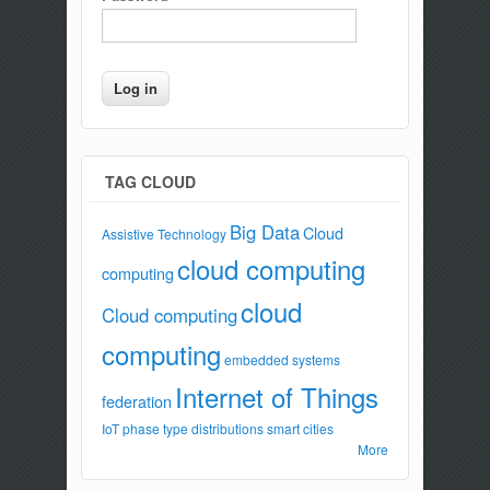
TAG CLOUD
Big Data
Cloud
Assistive Technology
cloud computing
computing
cloud
Cloud computing
computing
embedded systems
Internet of Things
federation
IoT
phase type distributions
smart cities
More