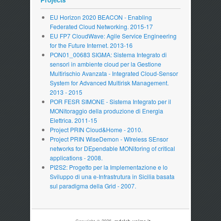
EU Horizon 2020 BEACON - Enabling
Federated Cloud Networking. 2015-17
EU FP7 CloudWave: Agile Service Engineering
for the Future Internet. 2013-16
PON01_00683 SIGMA: Sistema Integrato di
sensori in ambiente cloud per la Gestione
Multirischio Avanzata - Integrated Cloud-Sensor
System for Advanced Multirisk Management.
2013 - 2015
POR FESR SIMONE - Sistema Integrato per il
MONitoraggio della produzione di Energia
Elettrica. 2011-15
Project PRIN Cloud&Home - 2010.
Project PRIN WiseDemon - WIreless SEnsor
networks for DEpendable MONitoring of critical
applications - 2008.
PI2S2: Progetto per la Implementazione e lo
Sviluppo di una e-Infrastrutura in Sicilia basata
sul paradigma della Grid - 2007.