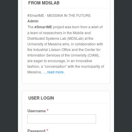
FROM MDSLAB
#SmartME - MESSINA IN THE FUTURE
Admin
The
#SmartME
project was born from a wish of
a team of researchers in the Mobile and
Distributed Systems Lab (MDSLab) at the
University of Messina who, in collaboration with
the Industrial Liaison Office and the Center for
Information Services of the University (CIAM),
are eager to encourage, in an innovative
fashion, a “conversation” with the municipality of
Messina,
... read more.
USER LOGIN
Username
*
Password
*