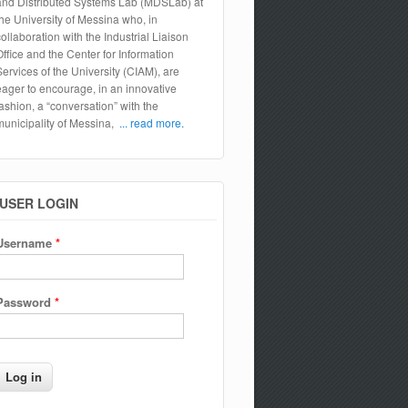
and Distributed Systems Lab (MDSLab) at
the University of Messina who, in
collaboration with the Industrial Liaison
Office and the Center for Information
Services of the University (CIAM), are
eager to encourage, in an innovative
fashion, a “conversation” with the
municipality of Messina,
... read more.
USER LOGIN
Username
*
Password
*