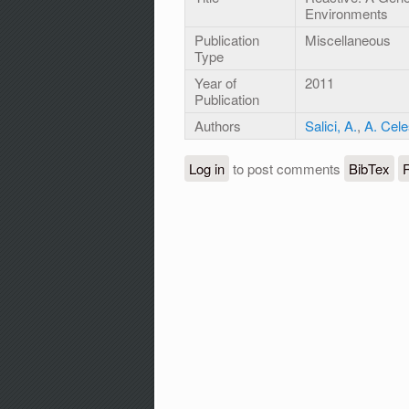
Environments
Publication
Miscellaneous
Type
Year of
2011
Publication
Authors
Salici, A.
,
A. Cele
Log in
to post comments
BibTex