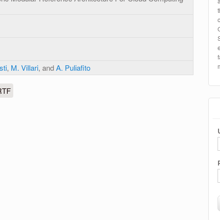
sti
,
M. Villari
, and
A. Puliafito
RTF