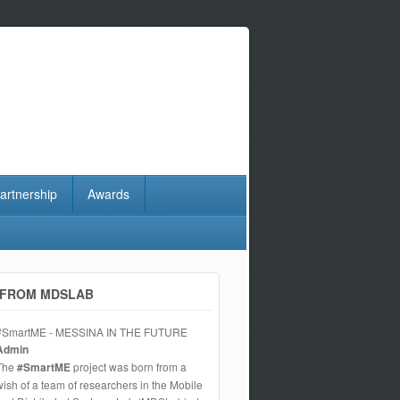
artnership
Awards
FROM MDSLAB
#SmartME - MESSINA IN THE FUTURE
Admin
The
#SmartME
project was born from a
wish of a team of researchers in the Mobile