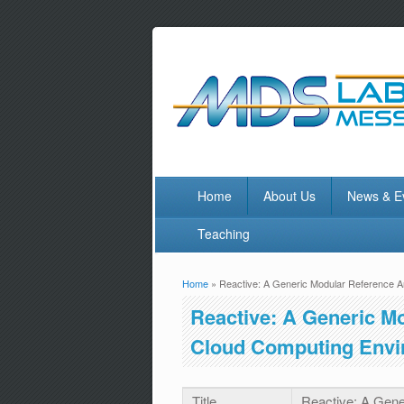
Home
About Us
News & E
Teaching
Home
» Reactive: A Generic Modular Reference A
You are here
Reactive: A Generic Mo
Cloud Computing Envi
Title
Reactive: A Gene