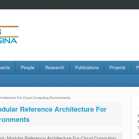
vents
People
Research
Publications
Projects
P
rchitecture For Cloud Computing Environments
dular Reference Architecture For
ronments
ric Modular Reference Architecture For Cloud Computing