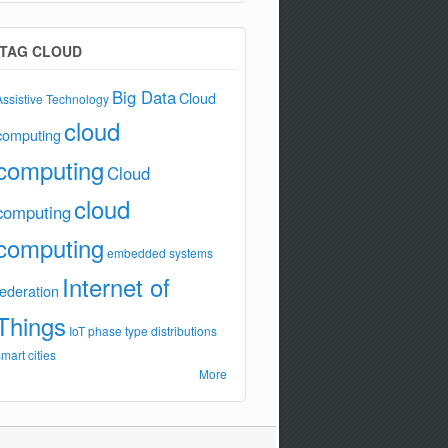
TAG CLOUD
Big Data
Cloud
Assistive Technology
cloud
computing
computing
Cloud
cloud
computing
computing
embedded systems
Internet of
federation
Things
IoT
phase type distributions
smart cities
More