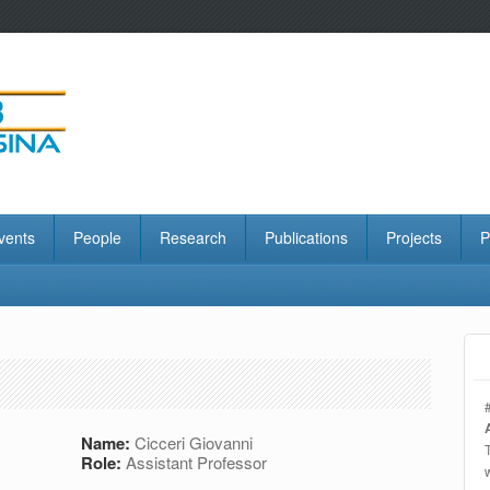
vents
People
Research
Publications
Projects
P
Name:
Cicceri Giovanni
Role:
Assistant Professor