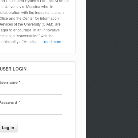
and Distributed Systems Lab (MDSLab) at
the University of Messina who, in
collaboration with the Industrial Liaison
Office and the Center for Information
Services of the University (CIAM), are
eager to encourage, in an innovative
fashion, a “conversation” with the
municipality of Messina,
... read more.
USER LOGIN
Username
*
Password
*