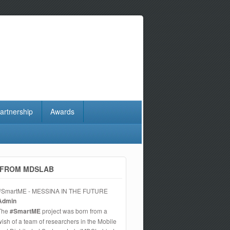
artnership
Awards
FROM MDSLAB
#SmartME - MESSINA IN THE FUTURE
Admin
The
#SmartME
project was born from a
wish of a team of researchers in the Mobile