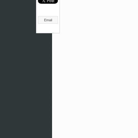
Email