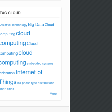
TAG CLOUD
Big Data
Cloud
Assistive Technology
cloud
computing
computing
Cloud
cloud
computing
computing
embedded systems
Internet of
federation
Things
IoT
phase type distributions
smart cities
More