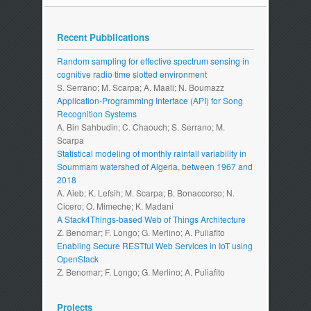
Recent Pubblications
Random sampling for effective spectrum sensing in
cognitive radio time slotted environment
S. Serrano; M. Scarpa; A. Maali; N. Boumazz
Application-Programming Interface (API) for Song
Recognition Systems
A. Bin Sahbudin; C. Chaouch; S. Serrano; M.
Scarpa
Statistical modeling of monthly rainfall variability in
Soummam watershed of Algeria, between 1967 and
2018
A. Aieb; K. Lefsih; M. Scarpa; B. Bonaccorso; N.
Cicero; O. Mimeche; K. Madani
A Stack4Things-based Web of Things Architecture
Z. Benomar; F. Longo; G. Merlino; A. Puliafito
Enabling Secure RESTful Web Services in IoT using
OpenStack
Z. Benomar; F. Longo; G. Merlino; A. Puliafito
Projects