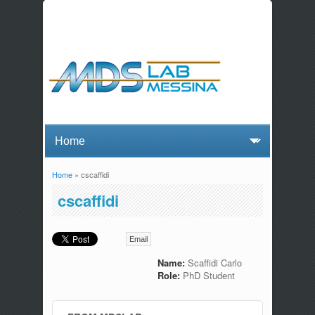
Home
» cscaffidi
You are here
cscaffidi
Email
Name:
Scaffidi Carlo
Role:
PhD Student