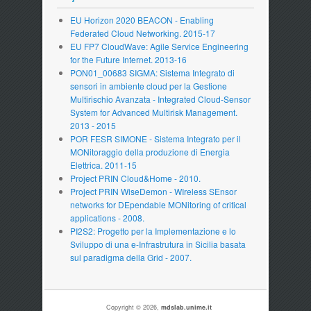
EU Horizon 2020 BEACON - Enabling
Federated Cloud Networking. 2015-17
EU FP7 CloudWave: Agile Service Engineering
for the Future Internet. 2013-16
PON01_00683 SIGMA: Sistema Integrato di
sensori in ambiente cloud per la Gestione
Multirischio Avanzata - Integrated Cloud-Sensor
System for Advanced Multirisk Management.
2013 - 2015
POR FESR SIMONE - Sistema Integrato per il
MONitoraggio della produzione di Energia
Elettrica. 2011-15
Project PRIN Cloud&Home - 2010.
Project PRIN WiseDemon - WIreless SEnsor
networks for DEpendable MONitoring of critical
applications - 2008.
PI2S2: Progetto per la Implementazione e lo
Sviluppo di una e-Infrastrutura in Sicilia basata
sul paradigma della Grid - 2007.
Copyright © 2026,
mdslab.unime.it