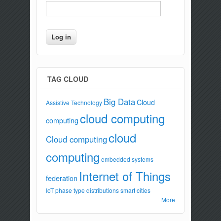
TAG CLOUD
Big Data
Cloud
Assistive Technology
cloud computing
computing
cloud
Cloud computing
computing
embedded systems
Internet of Things
federation
IoT
phase type distributions
smart cities
More