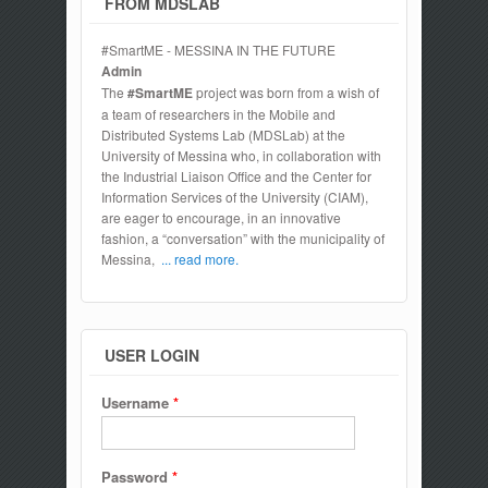
FROM MDSLAB
#SmartME - MESSINA IN THE FUTURE
Admin
The
#SmartME
project was born from a wish of
a team of researchers in the Mobile and
Distributed Systems Lab (MDSLab) at the
University of Messina who, in collaboration with
the Industrial Liaison Office and the Center for
Information Services of the University (CIAM),
are eager to encourage, in an innovative
fashion, a “conversation” with the municipality of
Messina,
... read more.
USER LOGIN
Username
*
Password
*